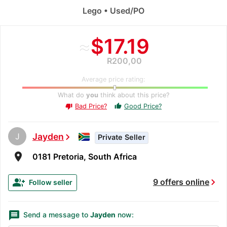
Lego • Used/PO
≈
$17.19
R200,00
Average price rating:
What do
you
think about this price?
Bad Price?
Good Price?
thumb_up
thumb_down
J
Jayden
chevron_right
Private Seller
room
0181 Pretoria, South Africa
chevron_right
group_add
9 offers online
Follow seller
message
Send a message to
Jayden
now: