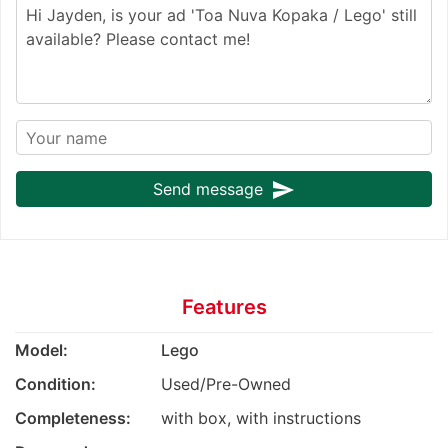
send
Send message
Features
Model:
Lego
Condition:
Used/Pre-Owned
Completeness:
with box, with instructions