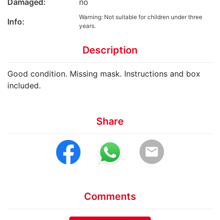
Damaged:
no
Warning: Not suitable for children under three
Info:
years.
Description
Good condition. Missing mask. Instructions and box
included.
Share
email
Comments