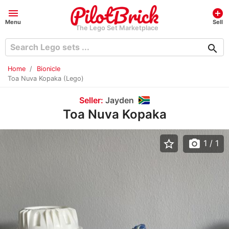
menu
add_circle
Menu
Sell
The Lego Set Marketplace
search
Home
Bionicle
Toa Nuva Kopaka (Lego)
Seller:
Jayden
Toa Nuva Kopaka
star_border
photo_camera
1
/ 1