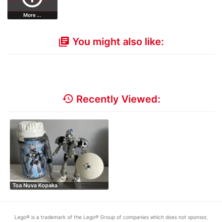
More ...
You might also like:
library_books
history
Recently Viewed:
Toa Nuva Kopaka
Lego® is a trademark of the Lego® Group of companies which does not sponsor,