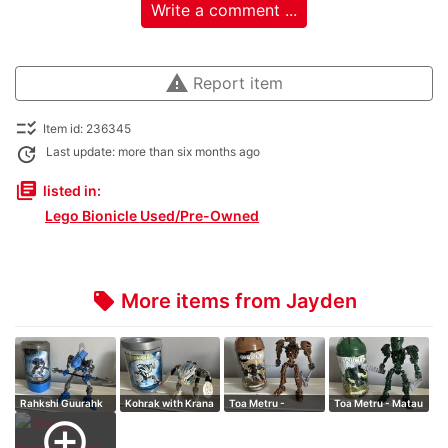
Write a comment ...
warning
Report item
checklist_rtl
Item id: 236345
update
Last update: more than six months ago
library_books
listed in:
Lego Bionicle Used/Pre-Owned
More items from Jayden
local_offer
Rahkshi Guurahk
Kohrak with Krana
Toa Metru -
Toa Metru - Matau
Onewa
add_circle_outline