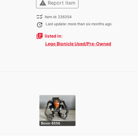
warning
Report item
checklist_rtl
Item id: 236354
update
Last update: more than six months ago
library_books
listed in:
Lego Bionicle Used/Pre-Owned
Boxor 8556