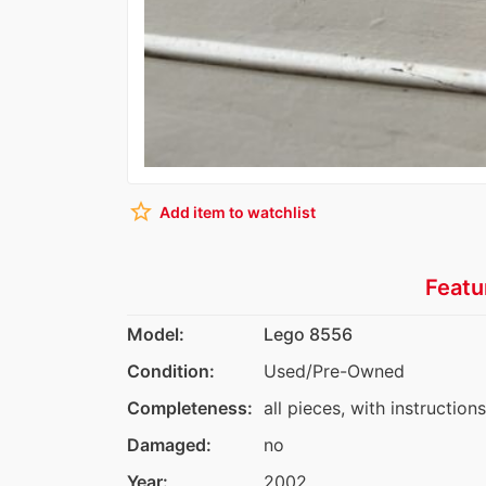
star_border
Add item to watchlist
Featu
Model:
Lego 8556
Condition:
Used/Pre-Owned
Completeness:
all pieces, with instructions
Damaged:
no
Year:
2002