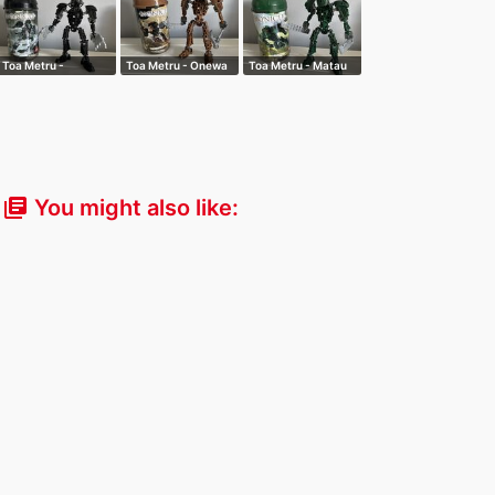
Toa Metru -
Toa Metru - Onewa
Toa Metru - Matau
Whenua
You might also like:
library_books