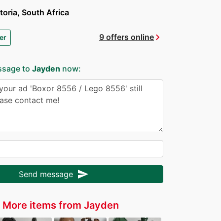
toria, South Africa
chevron_right
9 offers online
er
ssage to
Jayden
now:
send
Send message
More items from Jayden