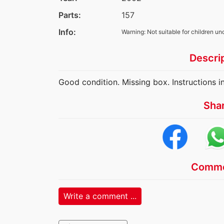
Parts:
157
Info:
Warning: Not suitable for children un
Descri
Good condition. Missing box. Instructions i
Sha
Comme
Write a comment ...