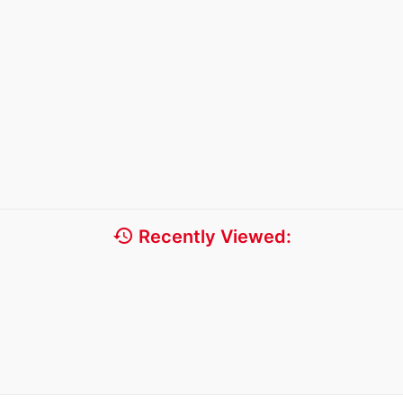
history
Recently Viewed: