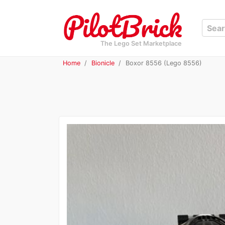
The Lego Set Marketplace
Home
Bionicle
Boxor 8556 (Lego 8556)