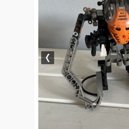
Previous