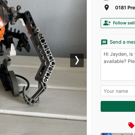
room
0181 Pre
group_add
Follow sell
message
Send a me
Next
local_offer