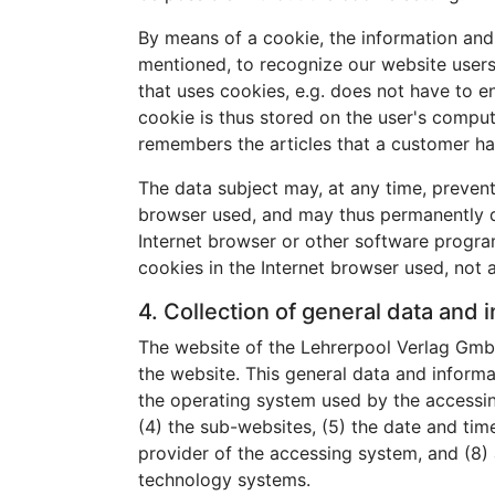
By means of a cookie, the information and 
mentioned, to recognize our website users. 
that uses cookies, e.g. does not have to e
cookie is thus stored on the user's comput
remembers the articles that a customer ha
The data subject may, at any time, prevent
browser used, and may thus permanently de
Internet browser or other software programs
cookies in the Internet browser used, not a
4. Collection of general data and 
The website of the Lehrerpool Verlag GmbH
the website. This general data and informa
the operating system used by the accessin
(4) the sub-websites, (5) the date and time 
provider of the accessing system, and (8) 
technology systems.