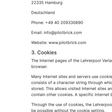
22335 Hamburg
Deutschland
Phone: +49 40 209330890
Email: info@pilotbrick.com
Website: www.pilotbrick.com
3. Cookies
The Internet pages of the Lehrerpool Verla
browser.
Many Internet sites and servers use cookies
consists of a character string through whi
stored. This allows visited Internet sites 
contain other cookies. A specific Internet
Through the use of cookies, the Lehrerpoo
be possible without the cookie setting.