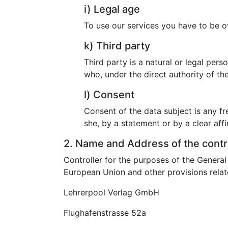
i) Legal age
To use our services you have to be o
k) Third party
Third party is a natural or legal per
who, under the direct authority of th
l) Consent
Consent of the data subject is any fr
she, by a statement or by a clear affi
2. Name and Address of the contr
Controller for the purposes of the Genera
European Union and other provisions relate
Lehrerpool Verlag GmbH
Flughafenstrasse 52a