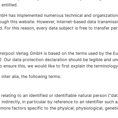
 entitled.
 GmbH has implemented numerous technical and organizatio
ough this website. However, Internet-based data transmissi
For this reason, every data subject is free to transfer per
hrerpool Verlag GmbH is based on the terms used by the Eur
 Our data protection declaration should be legible and und
 ensure this, we would like to first explain the terminology
 inter alia, the following terms:
lating to an identified or identifiable natural person (“data
 indirectly, in particular by reference to an identifier such 
r more factors specific to the physical, physiological, geneti