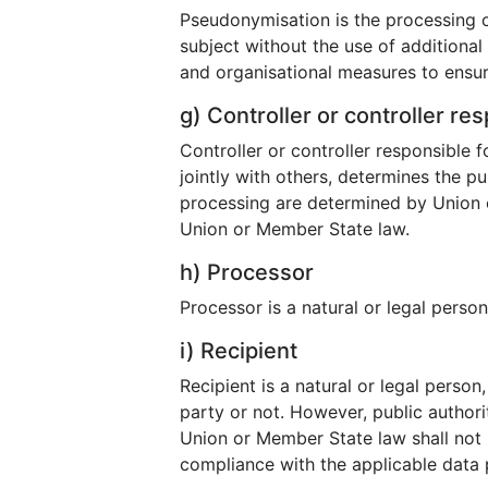
Pseudonymisation is the processing o
subject without the use of additional
and organisational measures to ensure 
g) Controller or controller re
Controller or controller responsible f
jointly with others, determines the 
processing are determined by Union or
Union or Member State law.
h) Processor
Processor is a natural or legal perso
i) Recipient
Recipient is a natural or legal perso
party or not. However, public authori
Union or Member State law shall not b
compliance with the applicable data 