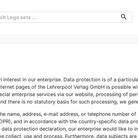
search
interest in our enterprise. Data protection is of a particul
ternet pages of the Lehrerpool Verlag GmbH is possible wit
ecial enterprise services via our website, processing of pe
nd there is no statutory basis for such processing, we gene
he name, address, e-mail address, or telephone number of a
DPR), and in accordance with the country-specific data prot
ata protection declaration, our enterprise would like to in
e collect, use and process. Furthermore, data subjects are