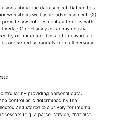
sions about the data subject. Rather, this
our website as well as its advertisement, (3)
) provide law enforcement authorities with
rpool Verlag GmbH analyzes anonymously
ecurity of our enterprise, and to ensure an
les are stored separately from all personal
nste
ontroller by providing personal data.
 the controller is determined by the
lected and stored exclusively for internal
ocessors (e.g. a parcel service) that also