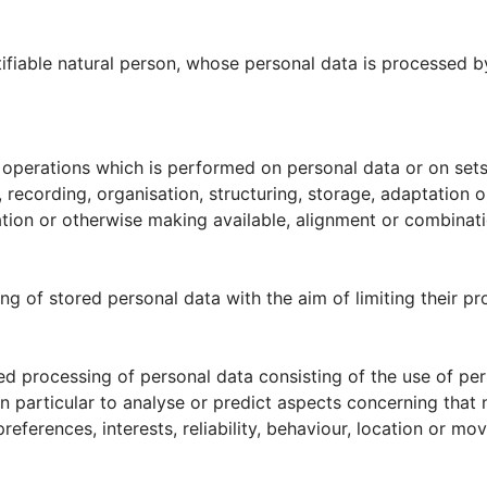
ntifiable natural person, whose personal data is processed by
f operations which is performed on personal data or on sets
ecording, organisation, structuring, storage, adaptation or a
tion or otherwise making available, alignment or combination
ng of stored personal data with the aim of limiting their pro
d processing of personal data consisting of the use of per
 in particular to analyse or predict aspects concerning that
references, interests, reliability, behaviour, location or mo