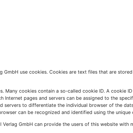
g GmbH use cookies. Cookies are text files that are stored
. Many cookies contain a so-called cookie ID. A cookie ID is
ch Internet pages and servers can be assigned to the speci
and servers to differentiate the individual browser of the da
 browser can be recognized and identified using the unique 
l Verlag GmbH can provide the users of this website with m