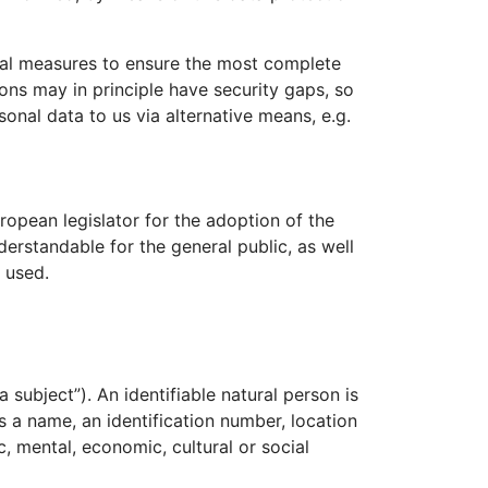
nal measures to ensure the most complete
ons may in principle have security gaps, so
sonal data to us via alternative means, e.g.
opean legislator for the adoption of the
erstandable for the general public, as well
 used.
 subject”). An identifiable natural person is
as a name, an identification number, location
c, mental, economic, cultural or social