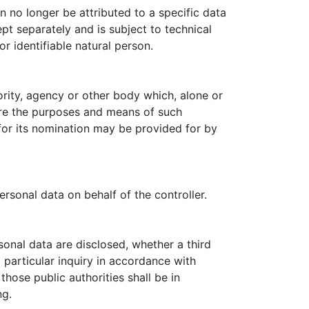
 no longer be attributed to a specific data
ept separately and is subject to technical
r identifiable natural person.
hority, agency or other body which, alone or
ere the purposes and means of such
 for its nomination may be provided for by
rsonal data on behalf of the controller.
rsonal data are disclosed, whether a third
 particular inquiry in accordance with
hose public authorities shall be in
ng.