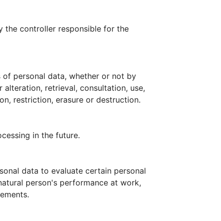
 the controller responsible for the
 of personal data, whether or not by
lteration, retrieval, consultation, use,
, restriction, erasure or destruction.
cessing in the future.
sonal data to evaluate certain personal
 natural person's performance at work,
vements.