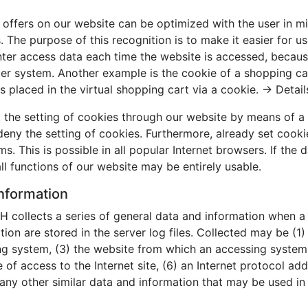
offers on our website can be optimized with the user in mi
The purpose of this recognition is to make it easier for us
nter access data each time the website is accessed, because
er system. Another example is the cookie of a shopping car
s placed in the virtual shopping cart via a cookie. →
Detail
 the setting of cookies through our website by means of a 
ny the setting of cookies. Furthermore, already set cooki
. This is possible in all popular Internet browsers. If the 
ll functions of our website may be entirely usable.
information
 collects a series of general data and information when a
tion are stored in the server log files. Collected may be (1
g system, (3) the website from which an accessing system r
of access to the Internet site, (6) an Internet protocol addr
any other similar data and information that may be used in