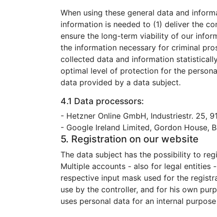
When using these general data and informa
information is needed to (1) deliver the co
ensure the long-term viability of our inf
the information necessary for criminal pr
collected data and information statisticall
optimal level of protection for the person
data provided by a data subject.
4.1 Data processors:
- Hetzner Online GmbH, Industriestr. 25, 
- Google Ireland Limited, Gordon House, Ba
5. Registration on our website
The data subject has the possibility to re
Multiple accounts - also for legal entities
respective input mask used for the registr
use by the controller, and for his own pur
uses personal data for an internal purpose 