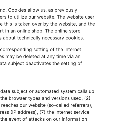
nd. Cookies allow us, as previously
ers to utilize our website. The website user
 this is taken over by the website, and the
t in an online shop. The online store
s about technically necessary cookies
.
corresponding setting of the Internet
es may be deleted at any time via an
data subject deactivates the setting of
 data subject or automated system calls up
) the browser types and versions used, (2)
eaches our website (so-called referrers),
ess (IP address), (7) the Internet service
 the event of attacks on our information