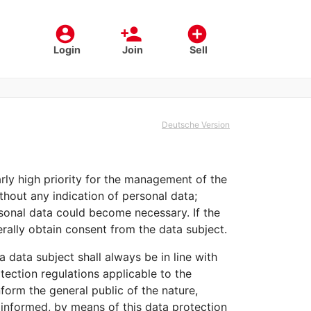
account_circle
person_add
add_circle
Login
Join
Sell
Deutsche Version
arly high priority for the management of the
hout any indication of personal data;
rsonal data could become necessary. If the
rally obtain consent from the data subject.
 data subject shall always be in line with
ection regulations applicable to the
form the general public of the nature,
 informed, by means of this data protection