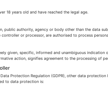
ver 18 years old and have reached the legal age.
son, public authority, agency or body other than the data su
e controller or processor, are authorised to process persona
eely given, specific, informed and unambiguous indication 
rmative action, signifies agreement to the processing of per
oller
l Data Protection Regulation (GDPR), other data protection 
d to data protection is: