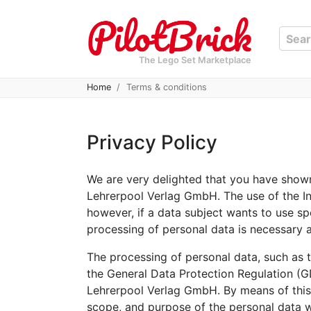
The Lego Set Marketplace
Home
Terms & conditions
Privacy Policy
We are very delighted that you have shown 
Lehrerpool Verlag GmbH. The use of the In
however, if a data subject wants to use sp
processing of personal data is necessary a
The processing of personal data, such as t
the General Data Protection Regulation (G
Lehrerpool Verlag GmbH. By means of this d
scope, and purpose of the personal data w