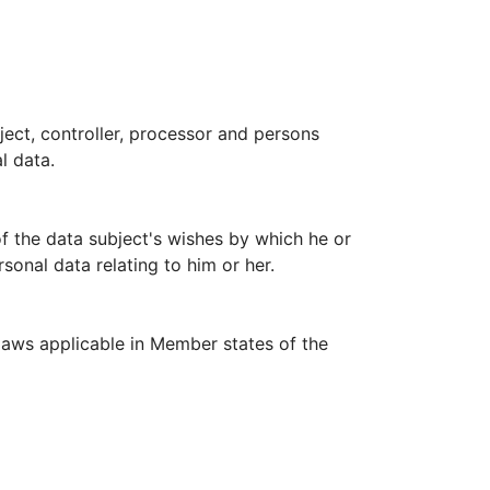
bject, controller, processor and persons
l data.
of the data subject's wishes by which he or
sonal data relating to him or her.
laws applicable in Member states of the