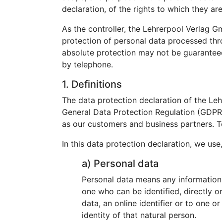
declaration, of the rights to which they are
As the controller, the Lehrerpool Verlag
protection of personal data processed thr
absolute protection may not be guaranteed. 
by telephone.
1. Definitions
The data protection declaration of the Le
General Data Protection Regulation (GDPR).
as our customers and business partners. To
In this data protection declaration, we use,
a) Personal data
Personal data means any information re
one who can be identified, directly or
data, an online identifier or to one o
identity of that natural person.