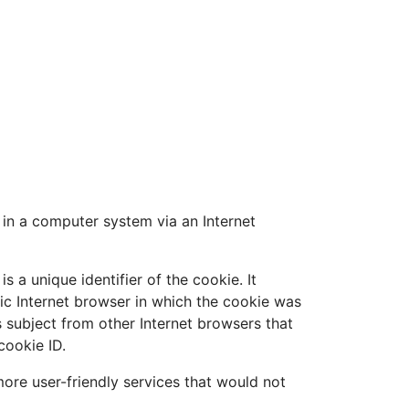
 in a computer system via an Internet
 a unique identifier of the cookie. It
fic Internet browser in which the cookie was
ts subject from other Internet browsers that
cookie ID.
ore user-friendly services that would not