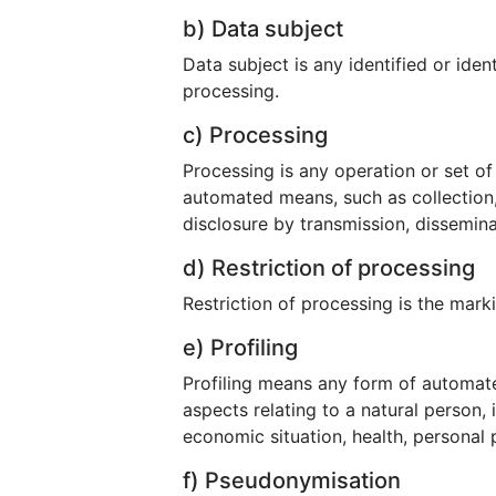
b) Data subject
Data subject is any identified or ide
processing.
c) Processing
Processing is any operation or set o
automated means, such as collection, r
disclosure by transmission, dissemina
d) Restriction of processing
Restriction of processing is the marki
e) Profiling
Profiling means any form of automate
aspects relating to a natural person,
economic situation, health, personal p
f) Pseudonymisation