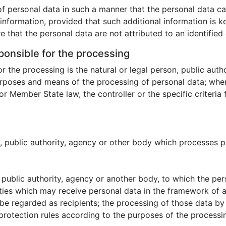
f personal data in such a manner that the personal data can
 information, provided that such additional information is k
that the personal data are not attributed to an identified o
sponsible for the processing
or the processing is the natural or legal person, public aut
purposes and means of the processing of personal data; wh
 Member State law, the controller or the specific criteria
n, public authority, agency or other body which processes pe
n, public authority, agency or another body, to which the pe
ties which may receive personal data in the framework of a
e regarded as recipients; the processing of those data by t
protection rules according to the purposes of the processi