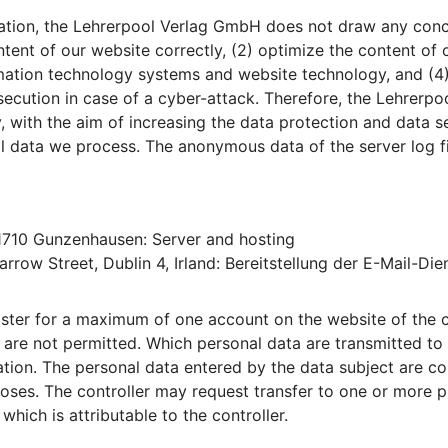
tion, the Lehrerpool Verlag GmbH does not draw any conclu
ntent of our website correctly, (2) optimize the content of 
ormation technology systems and website technology, and (4
osecution in case of a cyber-attack. Therefore, the Lehre
y, with the aim of increasing the data protection and data s
al data we process. The anonymous data of the server log fi
91710 Gunzenhausen: Server and hosting
rrow Street, Dublin 4, Irland: Bereitstellung der E-Mail-Die
gister for a maximum of one account on the website of the c
 - are not permitted. Which personal data are transmitted to
ation. The personal data entered by the data subject are col
poses. The controller may request transfer to one or more pr
which is attributable to the controller.