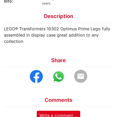
Info:
years.
Description
LEGO® Transformers 10302 Optimus Prime Lego fully
assembled in display case great addition to any
collection
Share
email
Comments
Write a comment ...