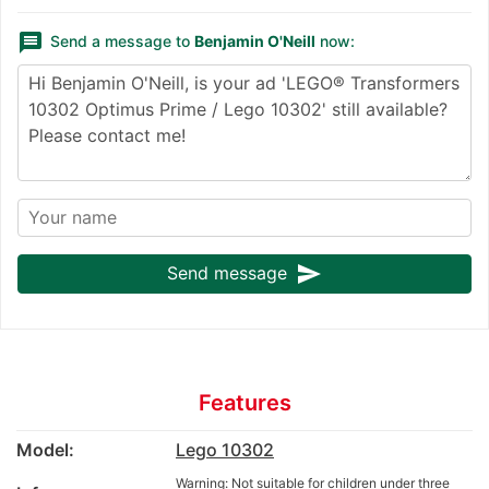
message
Send a message to
Benjamin O'Neill
now:
send
Send message
Features
Model:
Lego 10302
Warning: Not suitable for children under three