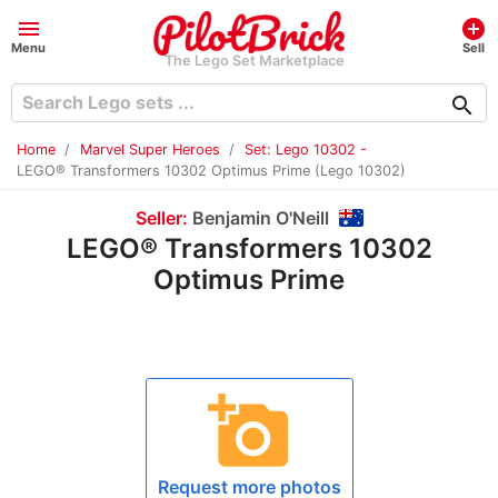
menu
add_circle
Menu
Sell
The Lego Set Marketplace
search
Home
Marvel Super Heroes
Set: Lego 10302 -
LEGO® Transformers 10302 Optimus Prime (Lego 10302)
Seller:
Benjamin O'Neill
LEGO® Transformers 10302
Optimus Prime
add_a_photo
Request more photos