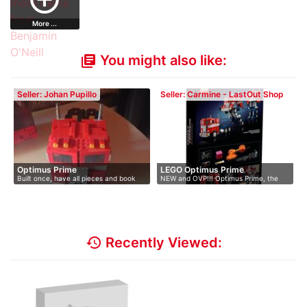
More ...
You might also like:
library_books
Seller: Johan Pupillo
Seller: Carmine - LastOut Shop
Optimus Prime
LEGO Optimus Prime
Built once, have all pieces and book
NEW and OVP!!! Optimus Prime, the
lead…
history
Recently Viewed: