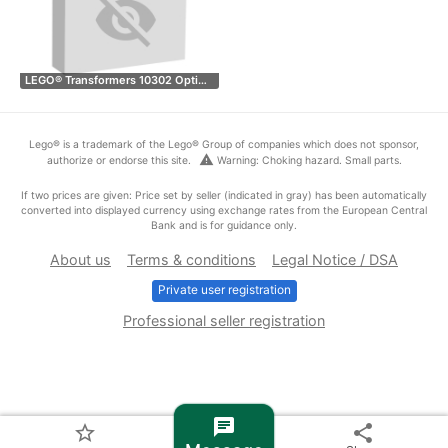
LEGO® Transformers 10302 Opti…
Lego® is a trademark of the Lego® Group of companies which does not sponsor,
warning
authorize or endorse this site.
Warning: Choking hazard. Small parts.
If two prices are given: Price set by seller (indicated in gray) has been automatically
converted into displayed currency using exchange rates from the European Central
Bank and is for guidance only.
About us
Terms & conditions
Legal Notice / DSA
Private user registration
Professional seller registration
chat
star_border
share