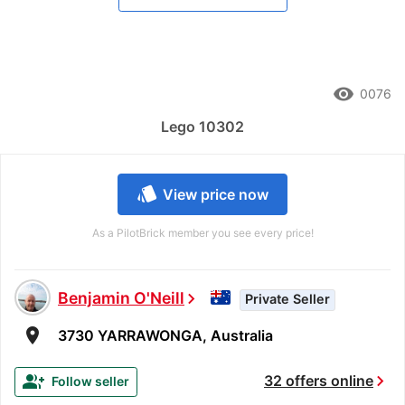
remove_red_eye
0076
Lego 10302
style
View price now
As a PilotBrick member you see every price!
Benjamin O'Neill
chevron_right
Private Seller
room
3730 YARRAWONGA, Australia
chevron_right
group_add
32 offers online
Follow seller