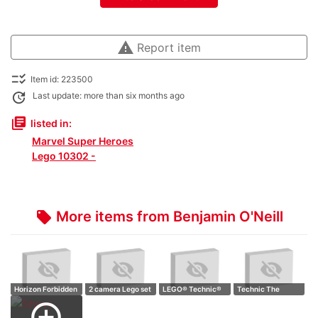
warning
Report item
checklist_rtl
Item id: 223500
update
Last update: more than six months ago
library_books
listed in:
Marvel Super Heroes
Lego 10302 -
More items from Benjamin O'Neill
local_offer
Horizon Forbidden
2 camera Lego set
LEGO® Technic®
Technic The
West: Talln…
Retro camer…
Jeep Wrangler,…
Batmobile,
add_circle_outline
Batcyc…