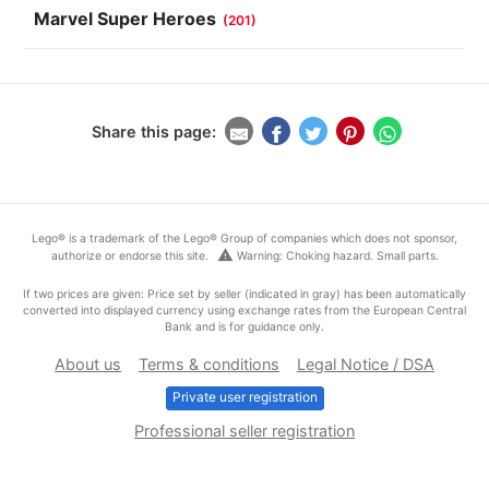
Marvel Super Heroes
(201)
Share this page:
Lego® is a trademark of the Lego® Group of companies which does not sponsor,
warning
authorize or endorse this site.
Warning: Choking hazard. Small parts.
If two prices are given: Price set by seller (indicated in gray) has been automatically
converted into displayed currency using exchange rates from the European Central
Bank and is for guidance only.
About us
Terms & conditions
Legal Notice / DSA
Private user registration
Professional seller registration