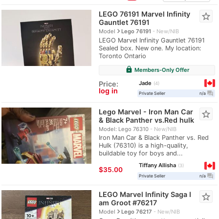
LEGO 76191 Marvel Infinity
star_border
Gauntlet 76191
navigate_next
Model
Lego 76191
New/NIB
LEGO Marvel Infinity Gauntlet 76191
Sealed box. New one. My location:
Toronto Ontario
lock
Members-Only Offer
Jade
Price:
4
log in
question_answer
Private Seller
n/a
Lego Marvel - Iron Man Car
star_border
& Black Panther vs.Red hulk
Model: Lego 76310
New/NIB
Iron Man Car & Black Panther vs. Red
Hulk (76310) is a high-quality,
buildable toy for boys and...
Tiffany Allisha
3
$35.00
question_answer
Private Seller
n/a
LEGO Marvel Infinity Saga I
star_border
am Groot #76217
navigate_next
Model
Lego 76217
New/NIB