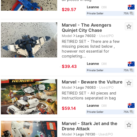
Leanne
39
≈
$29.57
question_answer
Private Seller
75%
Marvel - The Avengers
star_border
Quinjet City Chase
navigate_next
Model
Lego 76032
Used/PO
RETIRED SET - There are a few
missing pieces listed below ,
however not essential for
completing...
Leanne
39
≈
$39.43
question_answer
Private Seller
75%
Marvel - Beware the Vulture
star_border
navigate_next
Model
Lego 76083
Used/PO
RETIRED SET - All pieces and
instructions seperated in bag
Leanne
39
≈
$59.14
question_answer
Private Seller
75%
Marvel - Stark Jet and the
star_border
Drone Attack
navigate_next
Model
Lego 76130
Used/PO