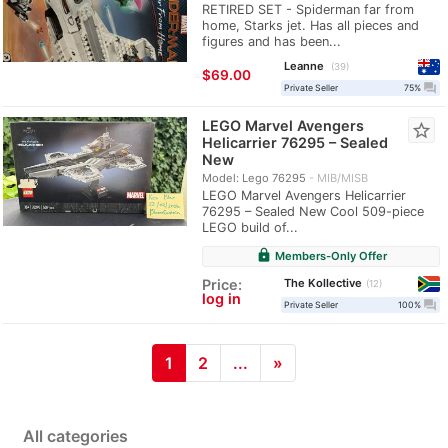
RETIRED SET - Spiderman far from
home, Starks jet. Has all pieces and
figures and has been...
Leanne
39
≈
$69.00
question_answer
Private Seller
75%
LEGO Marvel Avengers
star_border
Helicarrier 76295 – Sealed
New
Model: Lego 76295
MIB/MISB
LEGO Marvel Avengers Helicarrier
76295 – Sealed New Cool 509-piece
LEGO build of...
lock
Members-Only Offer
The Kollective
Price:
12
log in
question_answer
Private Seller
100%
1
2
...
»
All categories