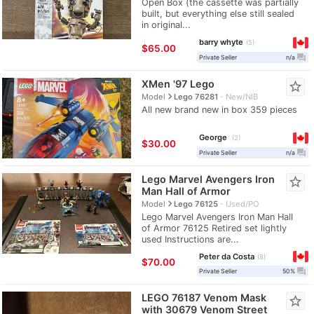
Open Box (the cassette was partially
built, but everything else still sealed
in original...
barry whyte
5
$65.00
question_answer
Private Seller
n/a
XMen '97 Lego
star_border
navigate_next
Model
Lego 76281
New/NIB
All new brand new in box 359 pieces
George
2
$30.00
question_answer
Private Seller
n/a
Lego Marvel Avengers Iron
star_border
Man Hall of Armor
navigate_next
Model
Lego 76125
Used/PO
Lego Marvel Avengers Iron Man Hall
of Armor 76125 Retired set lightly
used Instructions are...
Peter da Costa
8
$70.00
question_answer
Private Seller
50%
LEGO 76187 Venom Mask
star_border
with 30679 Venom Street