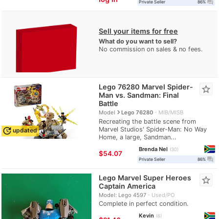
question_answer
Private Seller
86%
Sell your items for free
What do you want to sell?
No commission on sales & no fees.
Lego 76280 Marvel Spider-
star_border
Man vs. Sandman: Final
Battle
navigate_next
Model
Lego 76280
MIB/MISB
Recreating the battle scene from
Marvel Studios' Spider-Man: No Way
update
updated
Home, a large, Sandman...
Brenda Nel
30
≈
$54.07
question_answer
Private Seller
86%
Lego Marvel Super Heroes
star_border
Captain America
Model: Lego 4597
Used/PO
Complete in perfect condition.
Kevin
6