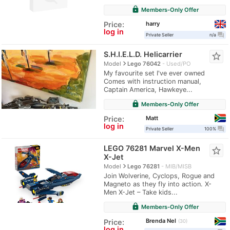
lock
Members-Only Offer
harry
Price:
log in
question_answer
Private Seller
n/a
S.H.I.E.L.D. Helicarrier
star_border
navigate_next
Model
Lego 76042
Used/PO
My favourite set I've ever owned
Comes with instruction manual,
Captain America, Hawkeye...
lock
Members-Only Offer
Matt
Price:
log in
question_answer
Private Seller
100%
LEGO 76281 Marvel X-Men
star_border
X-Jet
navigate_next
Model
Lego 76281
MIB/MISB
Join Wolverine, Cyclops, Rogue and
Magneto as they fly into action. X-
Men X-Jet – Take kids...
lock
Members-Only Offer
Brenda Nel
Price:
30
log in