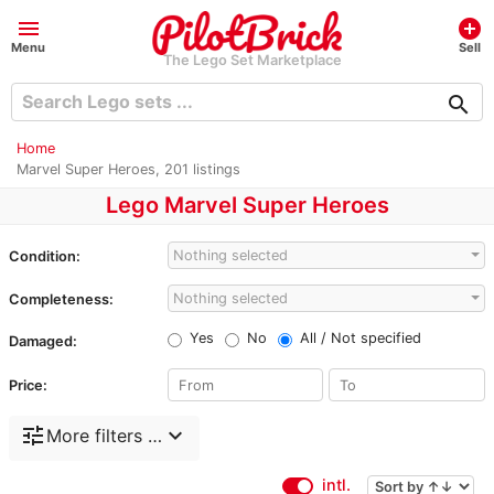
menu
add_circle
Menu
Sell
The Lego Set Marketplace
search
Home
Marvel Super Heroes, 201 listings
Lego Marvel Super Heroes
Nothing selected
Condition:
Nothing selected
Completeness:
Yes
No
All / Not specified
Damaged:
Price:
tune
expand_more
More filters …
intl.