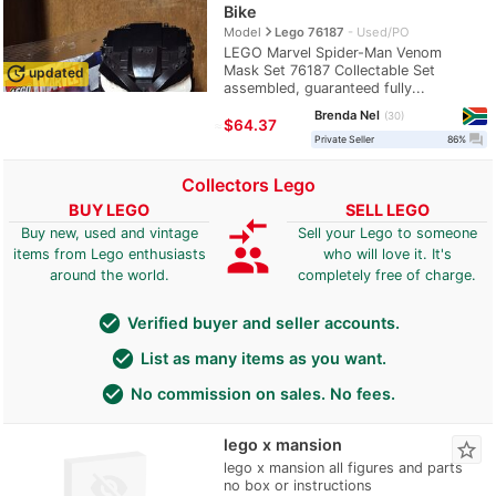
Bike
navigate_next
Model
Lego 76187
Used/PO
LEGO Marvel Spider-Man Venom
Mask Set 76187 Collectable Set
update
updated
assembled, guaranteed fully...
Brenda Nel
30
≈
$64.37
question_answer
Private Seller
86%
Collectors Lego
BUY LEGO
SELL LEGO
compare_arrows
Buy new, used and vintage
Sell your Lego to someone
group
items from Lego enthusiasts
who will love it. It's
around the world.
completely free of charge.
check_circle
Verified buyer and seller accounts.
check_circle
List as many items as you want.
check_circle
No commission on sales. No fees.
lego x mansion
star_border
lego x mansion all figures and parts
no box or instructions