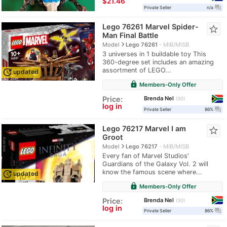
≈
$21.46
question_answer
Private Seller
n/a
Lego 76261 Marvel Spider-
star_border
Man Final Battle
navigate_next
Model
Lego 76261
MIB/MISB
3 universes in 1 buildable toy This
360-degree set includes an amazing
assortment of LEGO...
update
updated
lock
Members-Only Offer
Brenda Nel
Price:
30
log in
question_answer
Private Seller
86%
Lego 76217 Marvel I am
star_border
Groot
navigate_next
Model
Lego 76217
MIB/MISB
Every fan of Marvel Studios’
Guardians of the Galaxy Vol. 2 will
know the famous scene where...
update
updated
lock
Members-Only Offer
Brenda Nel
Price:
30
log in
question_answer
Private Seller
86%