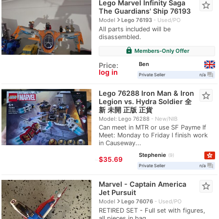
Lego Marvel Infinity Saga
star_border
The Guardians' Ship 76193
navigate_next
Model
Lego 76193
Used/PO
All parts included will be
disassembled.
lock
Members-Only Offer
Ben
Price:
log in
question_answer
Private Seller
n/a
Lego 76288 Iron Man & Iron
star_border
Legion vs. Hydra Soldier 全
新 未開 正版 正貨
Model: Lego 76288
New/NIB
Can meet in MTR or use SF Payme If
Meet: Monday to Friday I finish work
in Causeway...
Stephenie
9
≈
$35.69
question_answer
Private Seller
n/a
Marvel - Captain America
star_border
Jet Pursuit
navigate_next
Model
Lego 76076
Used/PO
RETIRED SET - Full set with figures,
all pieces in bag