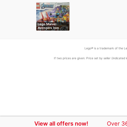
Lego Marvel
Avengers Iron
Man…
Lego® is a trademark of the Le
If two prices are given: Price set by seller (indicat
View all offers now!
Over 36