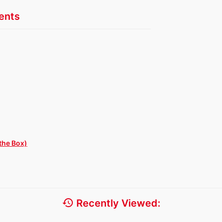
nts
the Box)
history
Recently Viewed: