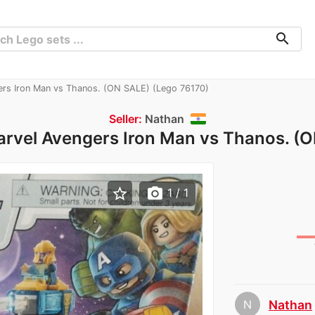
search
rs Iron Man vs Thanos. (ON SALE) (Lego 76170)
Seller:
Nathan
rvel Avengers Iron Man vs Thanos. (
star_border
photo_camera
1
/ 1
N
Nathan
chev