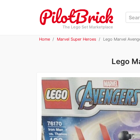
The Lego Set Marketplace
Home
Marvel Super Heroes
Lego Marvel Avenge
Lego Ma