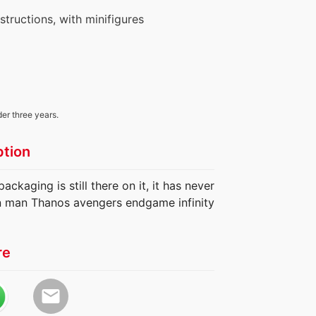
nstructions, with minifigures
der three years.
ption
ackaging is still there on it, it has never
n man Thanos avengers endgame infinity
re
email