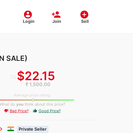
account_circle
person_add
add_circle
Login
Join
Sell
ON SALE)
≈
$22.15
₹ 1,500.00
Average price rating:
What do
you
think about this price?
Bad Price?
Good Price?
thumb_up
thumb_down
ron_right
Private Seller