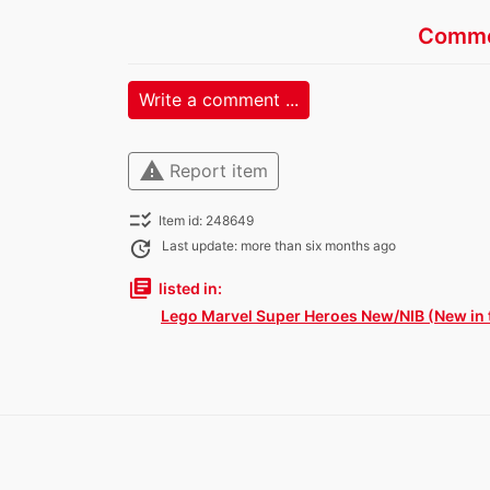
Comme
Write a comment ...
warning
Report item
checklist_rtl
Item id: 248649
update
Last update: more than six months ago
library_books
listed in:
Lego Marvel Super Heroes New/NIB (New in 