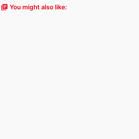
You might also like:
library_books