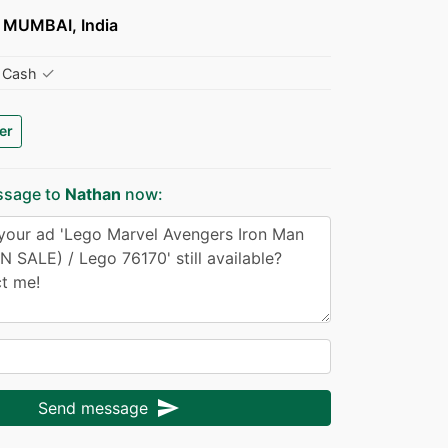
MUMBAI, India
✓
Cash
er
ssage to
Nathan
now:
send
Send message