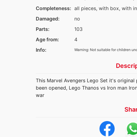
Completeness:
all pieces, with box, with i
Damaged:
no
Parts:
103
Age from:
4
Info:
Warning: Not suitable for children un
Descri
This Marvel Avengers Lego Set it's original p
been opened, Lego Thanos vs Iron man Iro
war
Sha