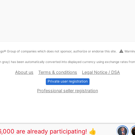
warning
go® Group of companies which does not sponsor, authorize or endorse this site.
Warning
ed in gray) has been automatically converted into displayed currency using exchange rates fr
About us
Terms & conditions
Legal Notice / DSA
Private user registration
Professional seller registration
,000 are already participating! 👍