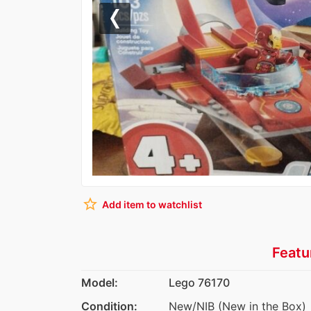
Previous
star_border
Add item to watchlist
Featu
Model:
Lego 76170
Condition:
New/NIB (New in the Box)