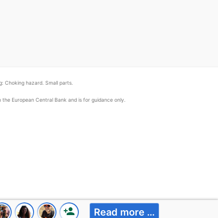
: Choking hazard. Small parts.
om the European Central Bank and is for guidance only.
person_add
Read more …