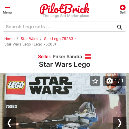
menu
add_circle
Menu
Sell
The Lego Set Marketplace
search
Home
Star Wars
Set: Lego 75283 -
Star Wars Lego (Lego 75283)
Seller:
Pirker Sandra
Star Wars Lego
star_border
photo_camera
1
/ 1
Previous
Nex