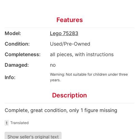
Features
Model:
Lego 75283
Condition:
Used/Pre-Owned
Completeness:
all pieces, with instructions
Damaged:
no
Warning: Not suitable for children under three
Info:
years.
Description
Complete, great condition, only 1 figure missing
t
Translated
Show seller's original text