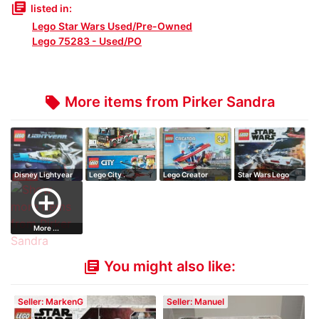
library_books
listed in:
Lego Star Wars Used/Pre-Owned
Lego 75283 - Used/PO
More items from Pirker Sandra
local_offer
Disney Lightyear
Lego City .
Lego Creator
Star Wars Lego
add_circle_outline
More ...
You might also like:
library_books
Seller: MarkenG
Seller: Manuel