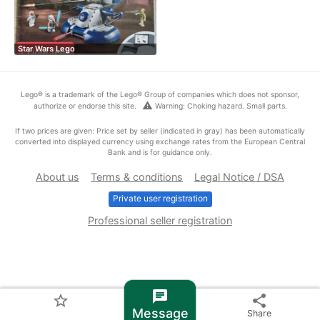
Star Wars Lego
Lego® is a trademark of the Lego® Group of companies which does not sponsor,
warning
authorize or endorse this site.
Warning: Choking hazard. Small parts.
If two prices are given: Price set by seller (indicated in gray) has been automatically
converted into displayed currency using exchange rates from the European Central
Bank and is for guidance only.
About us
Terms & conditions
Legal Notice / DSA
Private user registration
Professional seller registration
chat
star_border
share
Message
Share