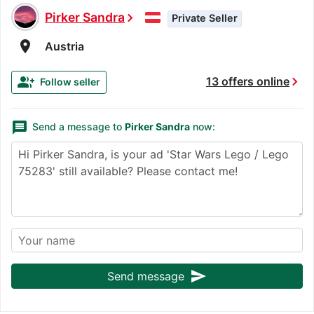
Pirker Sandra
chevron_right
Private Seller
room
Austria
chevron_right
group_add
13 offers online
Follow seller
message
Send a message to
Pirker Sandra
now:
send
Send message