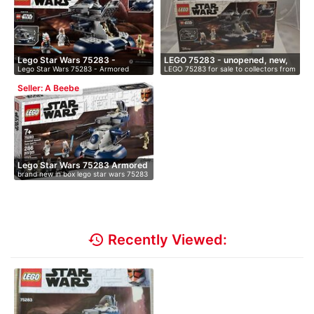
Lego Star Wars 75283 -
LEGO 75283 - unopened, new,
Lego Star Wars 75283 - Armored
LEGO 75283 for sale to collectors from
Armore…
i…
Assault …
…
Seller: A Beebe
Lego Star Wars 75283 Armored
brand new in box lego star wars 75283
…
…
history
Recently Viewed: