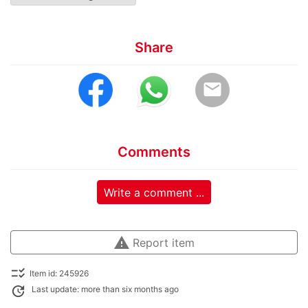
Share
email
Comments
Write a comment ...
warning
Report item
checklist_rtl
Item id: 245926
update
Last update: more than six months ago