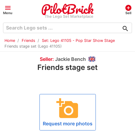
menu
add_circle
Menu
Sell
The Lego Set Marketplace
search
Home
Friends
Set: Lego 41105 - Pop Star Show Stage
Friends stage set (Lego 41105)
Seller:
Jackie Bench
Friends stage set
add_a_photo
Request more photos