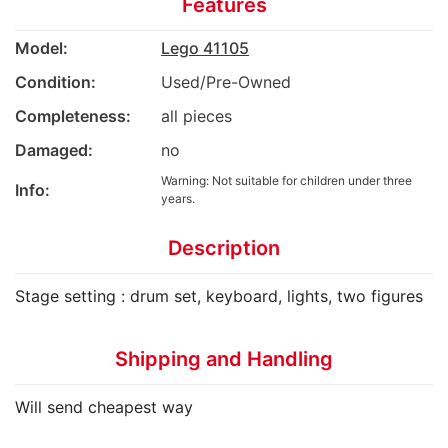
Features
Model:
Lego 41105
Condition:
Used/Pre-Owned
Completeness:
all pieces
Damaged:
no
Warning: Not suitable for children under three
Info:
years.
Description
Stage setting : drum set, keyboard, lights, two figures
Shipping and Handling
Will send cheapest way