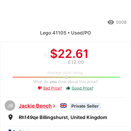
remove_red_eye
0008
Lego 41105 • Used/PO
≈
$22.61
£12.00
Average price rating:
What do
you
think about this price?
Bad Price?
Good Price?
thumb_up
thumb_down
JB
Jackie Bench
chevron_right
Private Seller
room
Rh149qe Billingshurst, United Kingdom