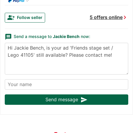
✓
chevron_right
group_add
5 offers online
Follow seller
message
Send a message to
Jackie Bench
now:
send
Send message