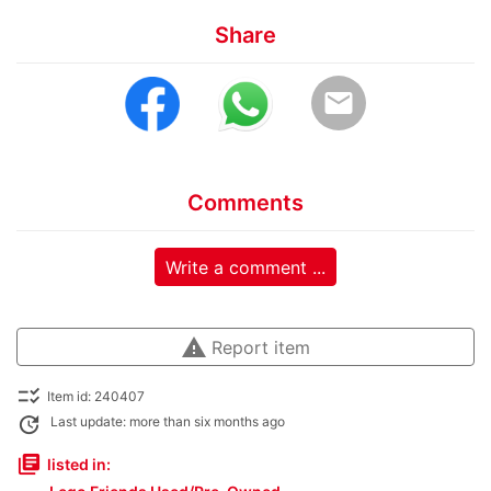
Share
email
Comments
Write a comment ...
warning
Report item
checklist_rtl
Item id: 240407
update
Last update: more than six months ago
library_books
listed in: