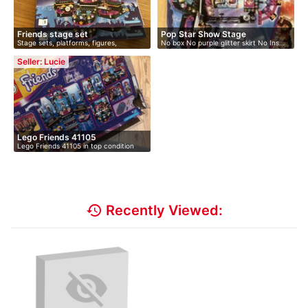
Friends stage set
Pop Star Show Stage
Stage sets, platforms, figures,
No box No purple glitter skirt No Ins…
keyboard
Seller: Lucie
Lego Friends 41105
Lego Friends 41105 in top condition
and…
history
Recently Viewed: