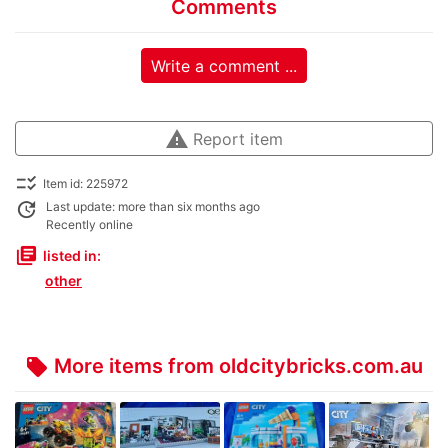
Comments
Write a comment ...
warning
Report item
checklist_rtl
Item id: 225972
update
Last update: more than six months ago
Recently online
library_books
listed in:
other
More items from oldcitybricks.com.au
local_offer