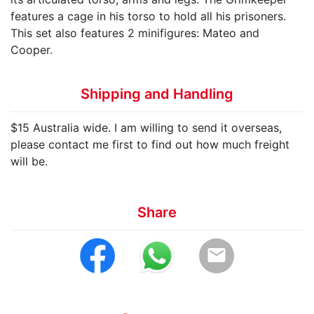
features a cage in his torso to hold all his prisoners.
This set also features 2 minifigures: Mateo and
Cooper.
Shipping and Handling
$15 Australia wide. I am willing to send it overseas,
please contact me first to find out how much freight
will be.
Share
email