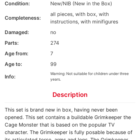
Condition:
New/NIB (New in the Box)
all pieces, with box, with
Completeness:
instructions, with minifigures
Damaged:
no
Parts:
274
Age from:
7
Age to:
99
Warning: Not suitable for children under three
Info:
years.
Description
This set is brand new in box, having never been
opened. This set contains a buildable Grimkeeper the
Cage Monster that is based on the popular TV
character. The Grimkeeper is fully posable because of
its articulated torso, arms and legs. The Grimkeeper