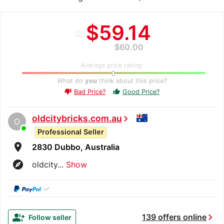
≈
$59.14
$60.00
Average price rating:
What do
you
think about this price?
Bad Price?
Good Price?
thumb_up
thumb_down
oldcitybricks.com.au
chevron_right
O
Professional Seller
room
2830 Dubbo, Australia
explore
oldcity...
Show
✓
chevron_right
group_add
139 offers online
Follow seller