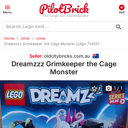
menu
add_circle
Menu
Sell
The Lego Set Marketplace
search
Home
other
other
Dreamzzz Grimkeeper the Cage Monster (Lego 71455)
Seller:
oldcitybricks.com.au
Dreamzzz Grimkeeper the Cage
Monster
star_border
photo_camera
1
/ 1