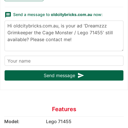
message
Send a message to
oldcitybricks.com.au
now:
send
Send message
Features
Model:
Lego 71455