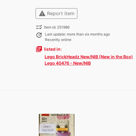
warning
Report item
checklist_rtl
Item id: 251986
update
Last update: more than six months ago
Recently online
library_books
listed in:
Lego BrickHeadz New/NIB (New in the Box)
Lego 40476 - New/NIB