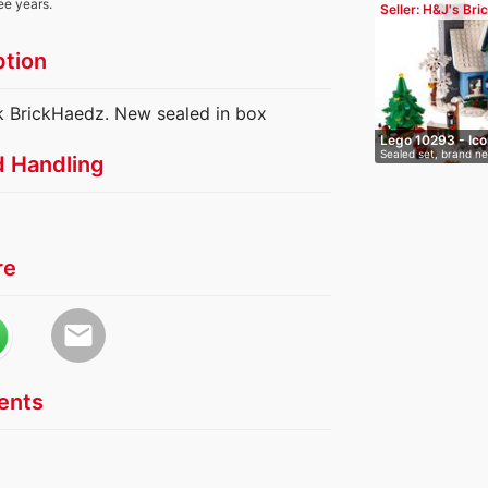
ee years.
Seller: H&J's Bri
ption
k BrickHaedz. New sealed in box
Lego 10293 - Ico
Sealed set, brand n
d Handling
Santa'…
re
email
nts