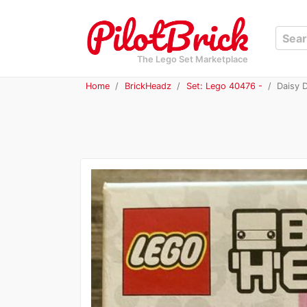
The Lego Set Marketplace
Home
BrickHeadz
Set: Lego 40476 -
Daisy 