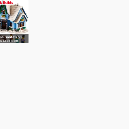
ck Builds
ns Santa's Vi…
ew Lego Icons