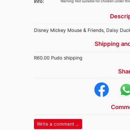
Info:
Warning: Not suitable for children under thr
Descri
Disney Mickey Mouse & Friends, Daisy Duc
Shipping an
R60.00 Pudo shipping
Sha
Comme
Write a comment ...