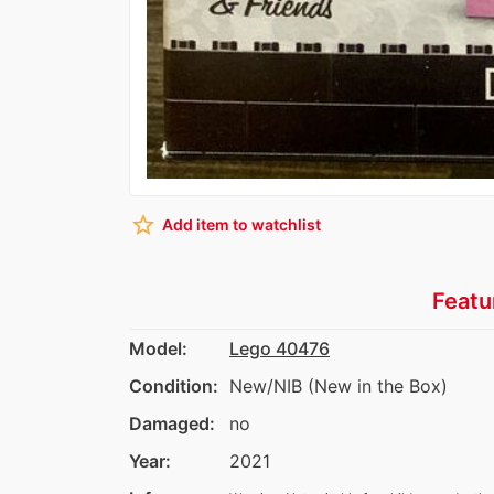
star_border
Add item to watchlist
Featu
Model:
Lego 40476
Condition:
New/NIB (New in the Box)
Damaged:
no
Year:
2021