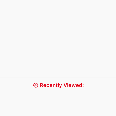
history
Recently Viewed: