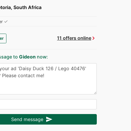
toria, South Africa
✓
er
chevron_right
11 offers online
er
ssage to
Gideon
now:
send
Send message