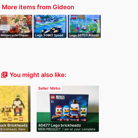
More items from Gideon
r
Motorcycle Chase:
Lego 30683 Speed
Lego 30703 Animal
Spiderman v…
Champions Mc…
Crossing Ju…
You might also like:
library_books
Seller: Mirko
Duck Brickheadz
40477 Lego brickheadz
 Brickheadz. New
NEW PRODUCT. I am at your complete
Scrooge…
dis…