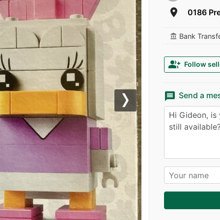
room
0186 Pre
Bank Transf
account_balance
group_add
Follow sell
message
Send a me
Next