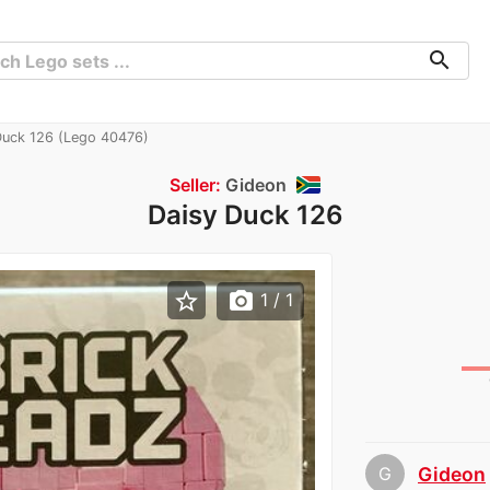
search
Duck 126 (Lego 40476)
Seller:
Gideon
Daisy Duck 126
star_border
photo_camera
1
/ 1
G
Gideon
chev