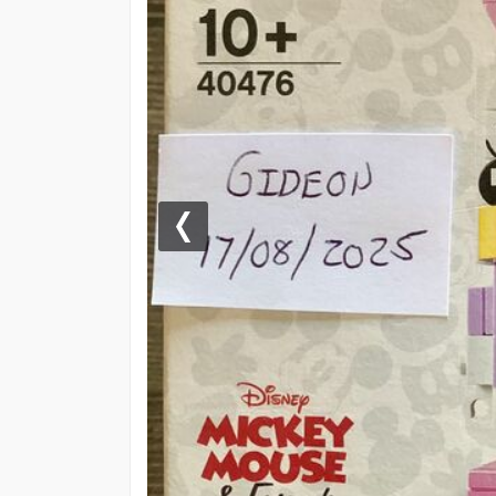
Previous