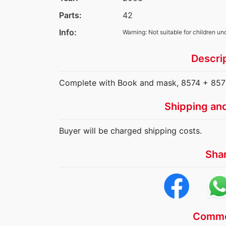
Parts:
42
Info:
Warning: Not suitable for children un
Descri
Complete with Book and mask, 8574 + 8575
Shipping an
Buyer will be charged shipping costs.
Sha
Comme