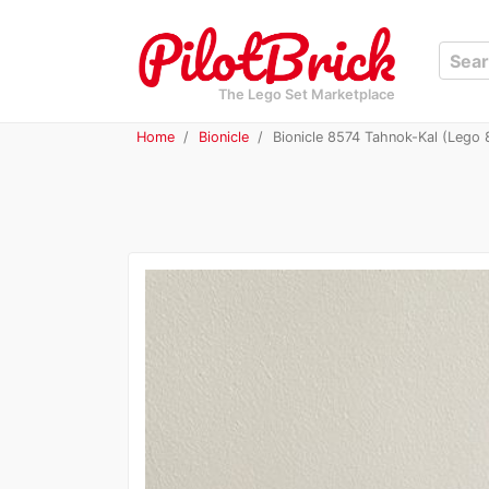
The Lego Set Marketplace
Home
Bionicle
Bionicle 8574 Tahnok-Kal (Lego 