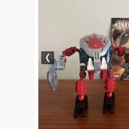
Previous