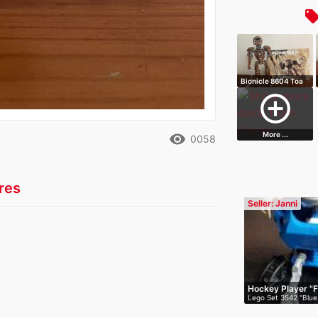
local_off
Bionicle 8604 Toa
Onewa
add_circle_outline
More ...
remove_red_eye
0058
res
Seller: Janni
Hockey Player "F
Lego Set 3542 "Blue
Fli…