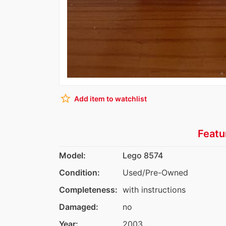
star_border
Add item to watchlist
Featu
Model:
Lego 8574
Condition:
Used/Pre-Owned
Completeness:
with instructions
Damaged:
no
Year:
2003