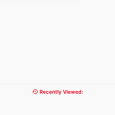
history
Recently Viewed: