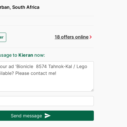
ban, South Africa
chevron_right
18 offers online
er
ssage to
Kieran
now:
send
Send message