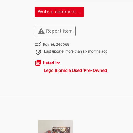
Write a comment ...
warning
Report item
checklist_rtl
Item id: 240065
update
Last update: more than six months ago
library_books
listed in:
Lego Bionicle Used/Pre-Owned