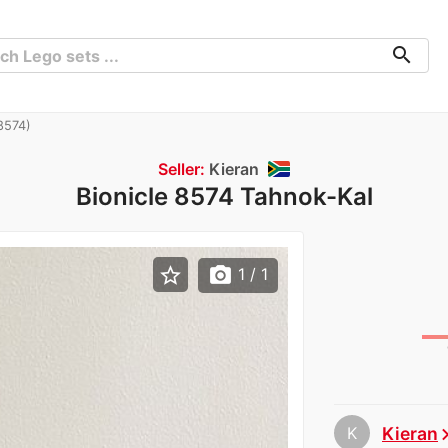
search
8574)
Seller:
Kieran
Bionicle 8574 Tahnok-Kal
star_border
photo_camera
1
/ 1
K
Kieran
chevron