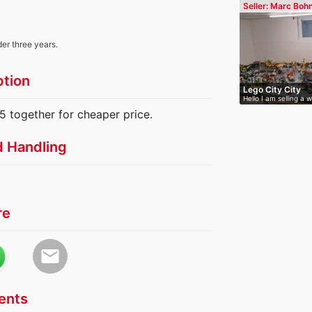
Seller: Marc Boh
der three years.
ption
Lego City City
Hello I am selling a 
 together for cheaper price.
d Handling
re
email
nts