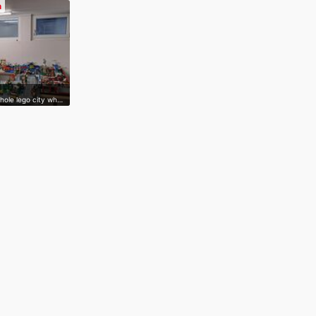
n
whole lego city wh…