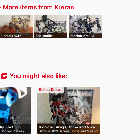
More items from Kieran
er
Bionicle 8745
Toa Hordika
Bionicle Krekka
Visorak Roporak
Whenua
Metru Nui 8623
You might also like:
library_books
Seller: Kieran
lip Shot"
Bionicle Turaga Dome and Niva…
 Hockey Player /
Bionicle 8621 Turaga Dome and Nivawk.
I…