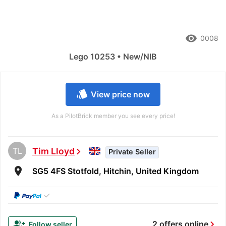
remove_red_eye
0008
Lego 10253 • New/NIB
style
View price now
As a PilotBrick member you see every price!
TL
Tim Lloyd
chevron_right
Private Seller
room
SG5 4FS Stotfold, Hitchin, United Kingdom
✓
chevron_right
group_add
2 offers online
Follow seller