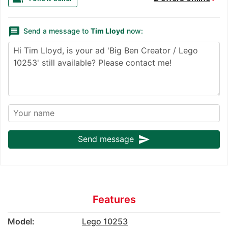
message
Send a message to
Tim Lloyd
now:
send
Send message
Features
Model:
Lego 10253