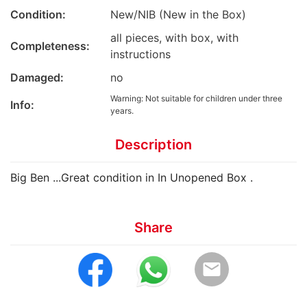
Condition:
New/NIB (New in the Box)
all pieces, with box, with
Completeness:
instructions
Damaged:
no
Warning: Not suitable for children under three
Info:
years.
Description
Big Ben ...Great condition in In Unopened Box .
Share
email