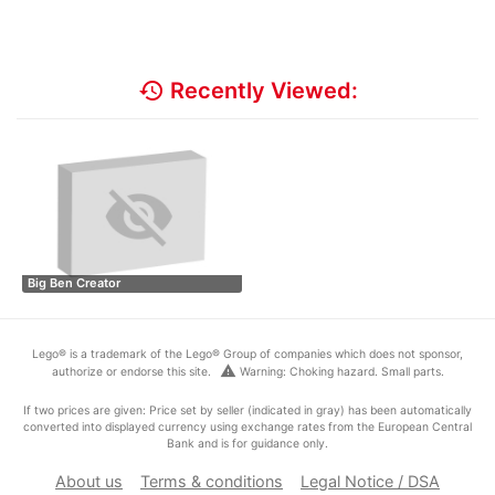
history
Recently Viewed:
Big Ben Creator
Lego® is a trademark of the Lego® Group of companies which does not sponsor,
warning
authorize or endorse this site.
Warning: Choking hazard. Small parts.
If two prices are given: Price set by seller (indicated in gray) has been automatically
converted into displayed currency using exchange rates from the European Central
Bank and is for guidance only.
About us
Terms & conditions
Legal Notice / DSA