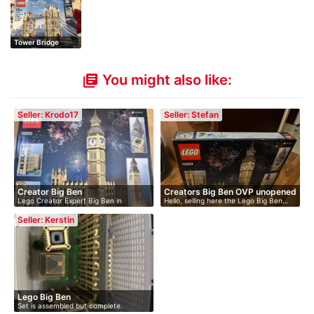
Tower Bridge
You might also like:
library_books
Seller: Krodo17
Seller: Stefan
Creator Big Ben
Creators Big Ben OVP unopened
Lego Creator Expert Big Ben in
Hello, selling here the Lego Big Ben…
original…
Seller: Kerstin
Lego Big Ben
Set is assembled but complete.