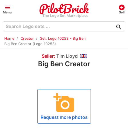
menu
add_circle
Menu
Sell
The Lego Set Marketplace
search
Home
Creator
Set: Lego 10253 - Big Ben
Big Ben Creator (Lego 10253)
Seller:
Tim Lloyd
Big Ben Creator
add_a_photo
Request more photos