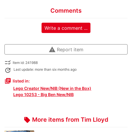
Comments
Write a comment ...
warning
Report item
checklist_rtl
Item id: 241988
update
Last update: more than six months ago
library_books
listed in:
Lego Creator New/NIB (New in the Box)
Lego 10253 - Big Ben New/NIB
More items from Tim Lloyd
local_offer