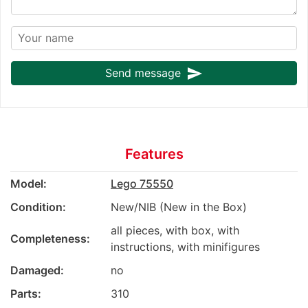
send
Send message
Features
Model:
Lego 75550
Condition:
New/NIB (New in the Box)
all pieces, with box, with
Completeness:
instructions, with minifigures
Damaged:
no
Parts:
310