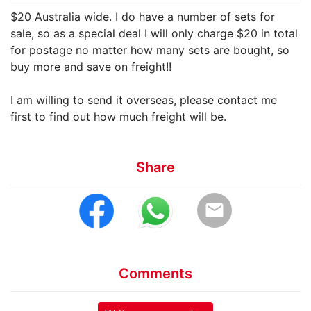
$20 Australia wide. I do have a number of sets for
sale, so as a special deal I will only charge $20 in total
for postage no matter how many sets are bought, so
buy more and save on freight!!
I am willing to send it overseas, please contact me
first to find out how much freight will be.
Share
email
Comments