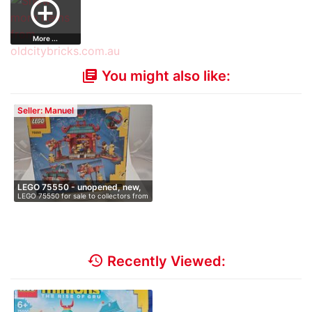
add_circle_outline
…
More ...
You might also like:
library_books
Seller: Manuel
LEGO 75550 - unopened, new,
LEGO 75550 for sale to collectors from
i…
…
history
Recently Viewed: