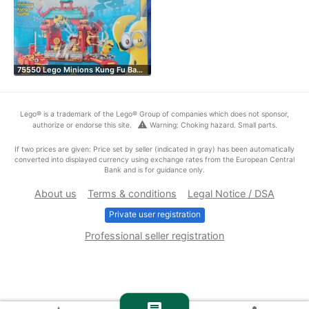
75550 Lego Minions Kung Fu Ba…
Lego® is a trademark of the Lego® Group of companies which does not sponsor,
warning
authorize or endorse this site.
Warning: Choking hazard. Small parts.
If two prices are given: Price set by seller (indicated in gray) has been automatically
converted into displayed currency using exchange rates from the European Central
Bank and is for guidance only.
About us
Terms & conditions
Legal Notice / DSA
Private user registration
Professional seller registration
chat