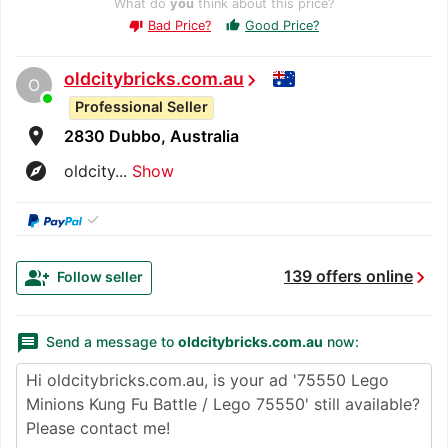
What do
you
think about this price?
Bad Price?
Good Price?
thumb_up
thumb_down
oldcitybricks.com.au
chevron_right
O
Professional Seller
room
2830 Dubbo, Australia
explore
oldcity...
Show
✓
chevron_right
group_add
139 offers online
Follow seller
message
Send a message to
oldcitybricks.com.au
now: