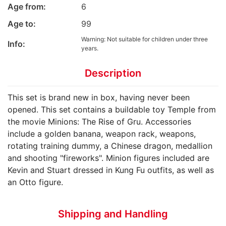
Age from:
6
Age to:
99
Warning: Not suitable for children under three
Info:
years.
Description
This set is brand new in box, having never been
opened. This set contains a buildable toy Temple from
the movie Minions: The Rise of Gru. Accessories
include a golden banana, weapon rack, weapons,
rotating training dummy, a Chinese dragon, medallion
and shooting "fireworks". Minion figures included are
Kevin and Stuart dressed in Kung Fu outfits, as well as
an Otto figure.
Shipping and Handling