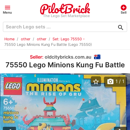
menu
add_circle
Menu
Sell
The Lego Set Marketplace
search
Home
other
other
Set: Lego 75550 -
75550 Lego Minions Kung Fu Battle (Lego 75550)
Seller:
oldcitybricks.com.au
75550 Lego Minions Kung Fu Battle
star_border
photo_camera
1
/ 1