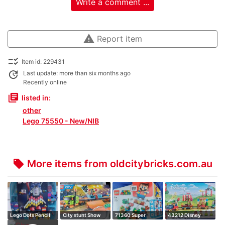
Write a comment ...
warning
Report item
checklist_rtl
Item id: 229431
update
Last update: more than six months ago
Recently online
library_books
listed in:
other
Lego 75550 - New/NIB
More items from oldcitybricks.com.au
local_offer
Lego Dots Pencil
City stunt Show
71360 Super
43212 Disney
Holder
Truck
Mario Adventures
Celebration Train