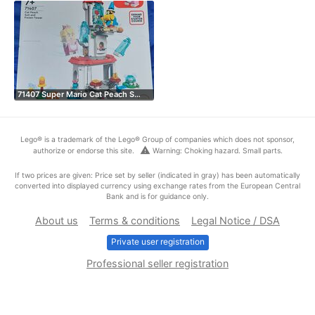
71407 Super Mario Cat Peach S…
Lego® is a trademark of the Lego® Group of companies which does not sponsor,
warning
authorize or endorse this site.
Warning: Choking hazard. Small parts.
If two prices are given: Price set by seller (indicated in gray) has been automatically
converted into displayed currency using exchange rates from the European Central
Bank and is for guidance only.
About us
Terms & conditions
Legal Notice / DSA
Private user registration
Professional seller registration