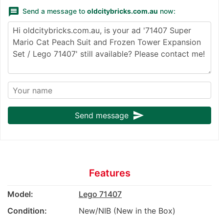
message
Send a message to
oldcitybricks.com.au
now:
send
Send message
Features
Model:
Lego 71407
Condition:
New/NIB (New in the Box)