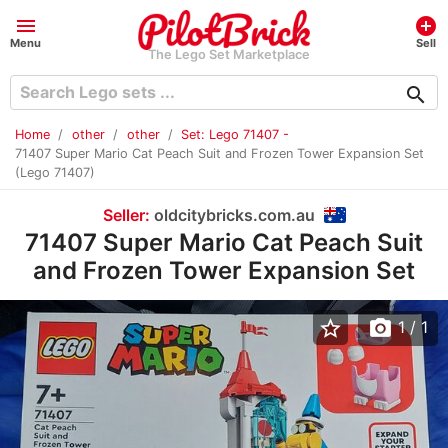
menu
add_circle
Menu
Sell
The Lego Set Marketplace
search
Home
other
other
Set: Lego 71407 -
71407 Super Mario Cat Peach Suit and Frozen Tower Expansion Set
(Lego 71407)
Seller:
oldcitybricks.com.au
71407 Super Mario Cat Peach Suit
and Frozen Tower Expansion Set
star_border
photo_camera
1
/ 1