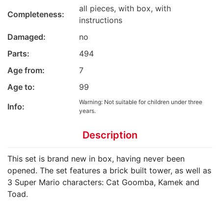
all pieces, with box, with
Completeness:
instructions
Damaged:
no
Parts:
494
Age from:
7
Age to:
99
Warning: Not suitable for children under three
Info:
years.
Description
This set is brand new in box, having never been
opened. The set features a brick built tower, as well as
3 Super Mario characters: Cat Goomba, Kamek and
Toad.