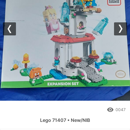
Previous
Nex
remove_red_eye
0047
Lego 71407 • New/NIB