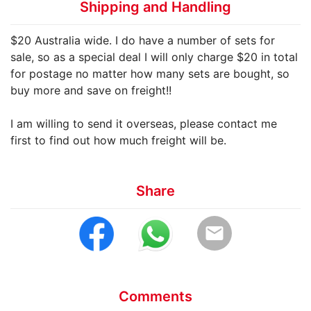
Shipping and Handling
$20 Australia wide. I do have a number of sets for
sale, so as a special deal I will only charge $20 in total
for postage no matter how many sets are bought, so
buy more and save on freight!!
I am willing to send it overseas, please contact me
first to find out how much freight will be.
Share
email
Comments