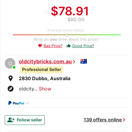
≈
$78.91
$80.00
Average price rating:
What do
you
think about this price?
Bad Price?
Good Price?
thumb_up
thumb_down
oldcitybricks.com.au
chevron_right
O
Professional Seller
room
2830 Dubbo, Australia
explore
oldcity...
Show
✓
chevron_right
group_add
139 offers online
Follow seller