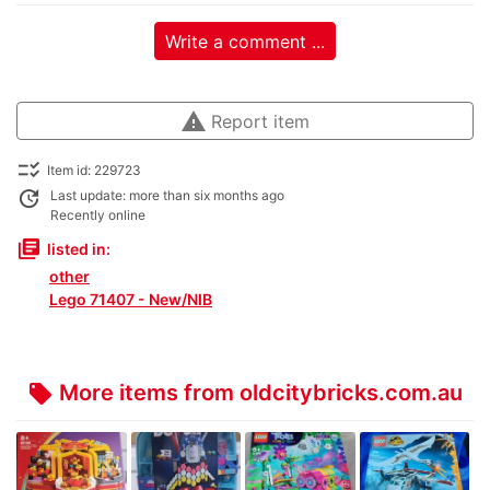
Write a comment ...
warning
Report item
checklist_rtl
Item id: 229723
update
Last update: more than six months ago
Recently online
library_books
listed in:
other
Lego 71407 - New/NIB
More items from oldcitybricks.com.au
local_offer