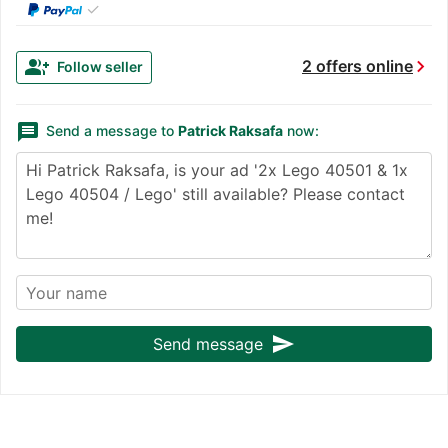
✓
chevron_right
group_add
2 offers online
Follow seller
message
Send a message to
Patrick Raksafa
now:
send
Send message