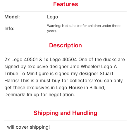
Features
Model:
Lego
Warning: Not suitable for children under three
Info:
years.
Description
2x Lego 40501 & 1x Lego 40504 One of the ducks are
signed by exclusive designer Jme Wheeler! Lego A
Tribue To Minifigure is signed my designer Stuart
Harris! This is a must buy for collectors! You can only
get these exclusives in Lego House in Billund,
Denmark! Im up for negotiation.
Shipping and Handling
I will cover shipping!