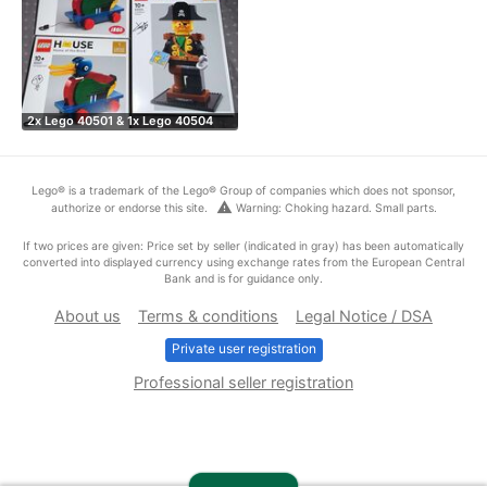
2x Lego 40501 & 1x Lego 40504
Lego® is a trademark of the Lego® Group of companies which does not sponsor,
warning
authorize or endorse this site.
Warning: Choking hazard. Small parts.
If two prices are given: Price set by seller (indicated in gray) has been automatically
converted into displayed currency using exchange rates from the European Central
Bank and is for guidance only.
About us
Terms & conditions
Legal Notice / DSA
Private user registration
Professional seller registration