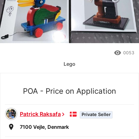
remove_red_eye
0053
Lego
POA - Price on Application
Patrick Raksafa
chevron_right
Private Seller
room
7100 Vejle, Denmark