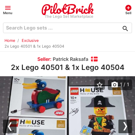
menu
add_circle
Menu
Sell
The Lego Set Marketplace
search
Home
Exclusive
2x Lego 40501 & 1x Lego 40504
Seller:
Patrick Raksafa
2x Lego 40501 & 1x Lego 40504
star_border
photo_camera
1
/ 1
Previous
Nex