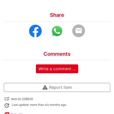
Share
email
Comments
Write a comment ...
warning
Report item
checklist_rtl
Item id: 228838
update
Last update: more than six months ago