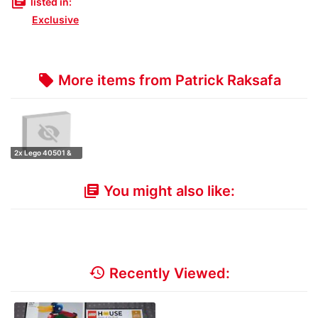
library_books
listed in:
Exclusive
More items from Patrick Raksafa
local_offer
2x Lego 40501 &
1x Lego 40504
You might also like:
library_books
history
Recently Viewed: