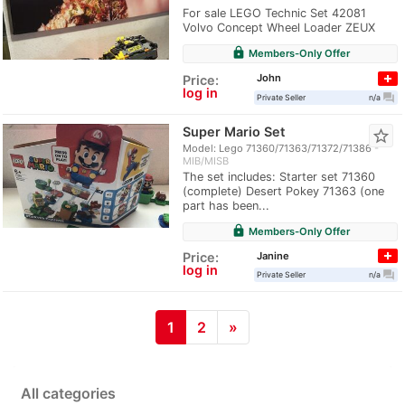
For sale LEGO Technic Set 42081
Volvo Concept Wheel Loader ZEUX
lock
Members-Only Offer
John
Price:
log in
question_answer
Private Seller
n/a
Super Mario Set
star_border
Model: Lego 71360/71363/71372/71386
MIB/MISB
The set includes: Starter set 71360
(complete) Desert Pokey 71363 (one
part has been...
lock
Members-Only Offer
Janine
Price:
log in
question_answer
Private Seller
n/a
1
2
»
All categories