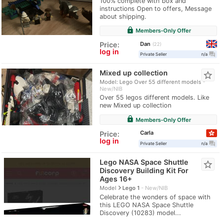
100% complete with box and
instructions Open to offers, Message
about shipping.
lock
Members-Only Offer
Dan
Price:
22
log in
question_answer
Private Seller
n/a
Mixed up collection
star_border
Model: Lego Over 55 different models
New/NIB
Over 55 legos different models. Like
new Mixed up collection
lock
Members-Only Offer
Carla
Price:
log in
question_answer
Private Seller
n/a
Lego NASA Space Shuttle
star_border
Discovery Building Kit For
Ages 16+
navigate_next
Model
Lego 1
New/NIB
Celebrate the wonders of space with
this LEGO NASA Space Shuttle
Discovery (10283) model...