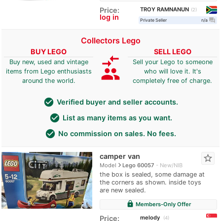
TROY RAMNANUN
Price:
2
log in
question_answer
Private Seller
n/a
Collectors Lego
BUY LEGO
SELL LEGO
compare_arrows
Buy new, used and vintage
Sell your Lego to someone
group
items from Lego enthusiasts
who will love it. It's
around the world.
completely free of charge.
check_circle
Verified buyer and seller accounts.
check_circle
List as many items as you want.
check_circle
No commission on sales. No fees.
camper van
star_border
navigate_next
Model
Lego 60057
New/NIB
the box is sealed, some damage at
the corners as shown. inside toys
are new sealed.
lock
Members-Only Offer
melody
Price:
4