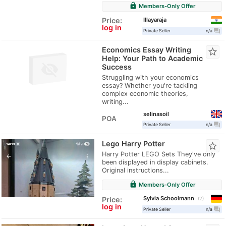
lock
Members-Only Offer
Illayaraja
Price:
log in
question_answer
Private Seller
n/a
Economics Essay Writing
star_border
Help: Your Path to Academic
Success
Struggling with your economics
essay? Whether you're tackling
complex economic theories,
writing...
selinasoil
POA
question_answer
Private Seller
n/a
Lego Harry Potter
star_border
Harry Potter LEGO Sets They've only
been displayed in display cabinets.
Original instructions...
lock
Members-Only Offer
Sylvia Schoolmann
Price:
2
log in
question_answer
Private Seller
n/a