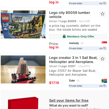
log in
question_answer
Private Seller
n/a
Lego city 60059 lumber
star_border
vehicle
navigate_next
Model
Lego 60059
New/NIB
a price tag cosmetic defect on the
box. the inside bricks are sealed
lock
Members-Only Offer
melody
Price:
4
log in
question_answer
Private Seller
n/a
Lego creator 3 in 1 Sail Boat,
star_border
Helicopter and Aeroplane.
navigate_next
Model
Lego 31057
Used/PO
Lego 31057 Air Blazer Sail Boat,
Helicopter and Aeroplane.
Dale
4
≈
$17.16
question_answer
Private Seller
n/a
Sell your items for free
What do you want to sell?