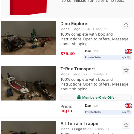
No commission on sales & no fees.
Dino Explorer
star_border
Model: Lego 5934
Used/PO
100% complete with box and
instructions Open to offers, Message
about shipping.
Dan
22
≈
$75.40
question_answer
Private Seller
n/a
T-Rex Transport
star_border
Model: Lego 5975
Used/PO
100% complete with box and
instructions Open to offers, Message
about shipping.
lock
Members-Only Offer
Dan
Price:
22
log in
question_answer
Private Seller
n/a
All Terrain Trapper
star_border
navigate_next
Model
Lego 5955
Used/PO