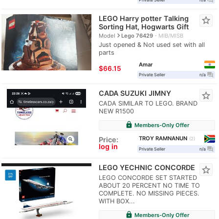
LEGO Harry potter Talking
star_border
Sorting Hat, Hogwarts Gift
navigate_next
Model
Lego 76429
MIB/MISB
Just opened & Not used set with all
parts
Amar
≈
$66.15
question_answer
Private Seller
n/a
CADA SUZUKI JIMNY
star_border
CADA SIMILAR TO LEGO. BRAND
NEW R1500
lock
Members-Only Offer
TROY RAMNANUN
Price:
2
log in
question_answer
Private Seller
n/a
LEGO YECHNIC CONCORDE
star_border
LEGO CONCORDE SET STARTED
ABOUT 20 PERCENT NO TIME TO
COMPLETE. NO MISSING PIECES.
WITH BOX...
lock
Members-Only Offer