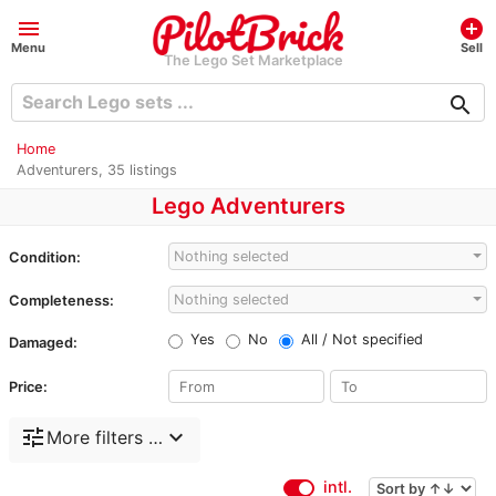
menu
add_circle
Menu
Sell
The Lego Set Marketplace
search
Home
Adventurers, 35 listings
Lego Adventurers
Nothing selected
Condition:
Nothing selected
Completeness:
Yes
No
All / Not specified
Damaged:
Price:
tune
expand_more
More filters …
intl.