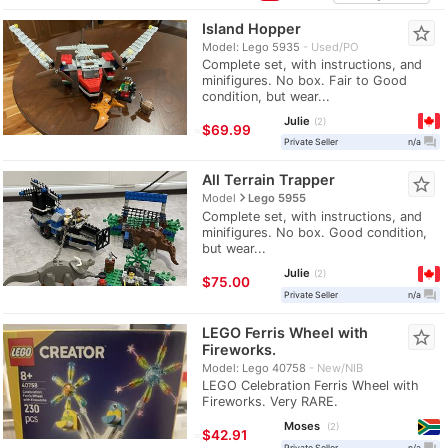
Island Hopper
star_border
Model: Lego 5935
Used/PO
Complete set, with instructions, and
minifigures. No box. Fair to Good
condition, but wear...
Julie
2
≈
$69.99
question_answer
Private Seller
n/a
All Terrain Trapper
star_border
navigate_next
Model
Lego 5955
Complete set, with instructions, and
minifigures. No box. Good condition,
but wear...
Julie
2
$75.00
question_answer
Private Seller
n/a
LEGO Ferris Wheel with
star_border
Fireworks.
Model: Lego 40758
New/NIB
LEGO Celebration Ferris Wheel with
Fireworks. Very RARE.
Moses
2
≈
$42.91
question_answer
Private Seller
n/a