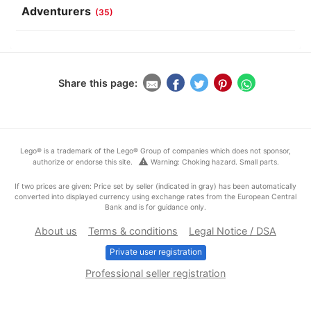
Adventurers
(35)
Share this page:
Lego® is a trademark of the Lego® Group of companies which does not sponsor,
warning
authorize or endorse this site.
Warning: Choking hazard. Small parts.
If two prices are given: Price set by seller (indicated in gray) has been automatically
converted into displayed currency using exchange rates from the European Central
Bank and is for guidance only.
About us
Terms & conditions
Legal Notice / DSA
Private user registration
Professional seller registration