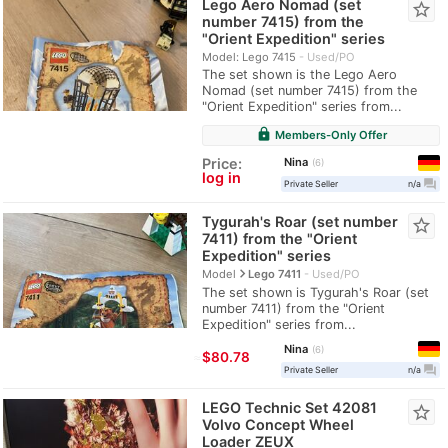
Lego Aero Nomad (set
star_border
number 7415) from the
"Orient Expedition" series
Model: Lego 7415
Used/PO
The set shown is the Lego Aero
Nomad (set number 7415) from the
"Orient Expedition" series from...
lock
Members-Only Offer
Nina
Price:
6
log in
question_answer
Private Seller
n/a
Tygurah's Roar (set number
star_border
7411) from the "Orient
Expedition" series
navigate_next
Model
Lego 7411
Used/PO
The set shown is Tygurah's Roar (set
number 7411) from the "Orient
Expedition" series from...
Nina
6
≈
$80.78
question_answer
Private Seller
n/a
LEGO Technic Set 42081
star_border
Volvo Concept Wheel
Loader ZEUX