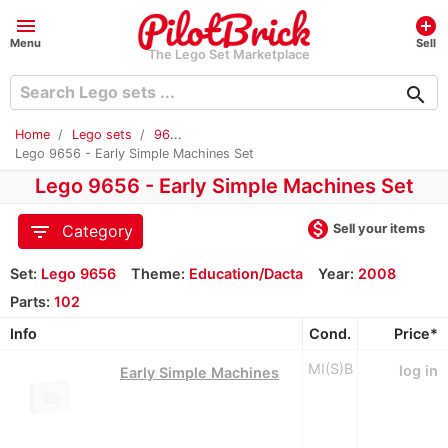
menu
add_circle
Menu
Sell
The Lego Set Marketplace
search
Home
Lego sets
96...
Lego 9656 - Early Simple Machines Set
Lego 9656 - Early Simple Machines Set
monetization_on
filter_list
Sell your items
Category
Set:
Lego 9656
Theme:
Education/Dacta
Year:
2008
Parts:
102
Info
Cond.
Price*
MI(S)B
log in
Early Simple Machines