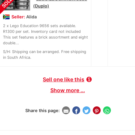
SOLD
(Duplo)
Seller:
Alida
2 x Lego Education 9656 sets available.
R1300 per set. Inventory card not included
This set features a brick assortment and eight
double...
S/H: Shipping can be arranged. Free shipping
in South Africa.
Sell one like this
monetization_on
Show more ...
Share this page: