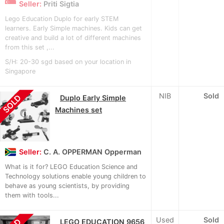
Seller:
Priti Sigtia
Lego Education Duplo for early STEM
learners. Early Simple machines. Kids can get
creative and build a lot of different machines
from this set ,...
S/H: 20-30 sgd based on your location in
Singapore
NIB
Sold
SOLD
Duplo Early Simple
Machines set
Seller:
C. A. OPPERMAN Opperman
What is it for? LEGO Education Science and
Technology solutions enable young children to
behave as young scientists, by providing
them with tools...
Used
Sold
LEGO EDUCATION 9656