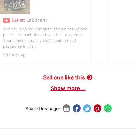
Seller:
Le20cent
The set is so far complete, from a smoke and
pet free household and was built only once.
Then conscientiously disassembled and
packed as in the...
S/H: Pick up
Sell one like this
monetization_on
Show more ...
Share this page: