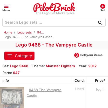
menu
add_circle
Menu
Sell
The Lego Set Marketplace
search
Home
Lego sets
94...
Lego 9468 - The Vampyre Castle
Lego 9468 - The Vampyre Castle
monetization_on
filter_list
Sell your items
Category
Set:
Lego 9468
Theme:
Monster Fighters
Year:
2012
Parts:
947
Info
Cond.
Price*
Used
log in
9468 The Vampyre
Castle