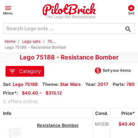
menu
add_circle
Menu
Sell
The Lego Set Marketplace
search
Home
Lego sets
75...
Lego 75188 - Resistance Bomber
Lego 75188 - Resistance Bomber
monetization_on
filter_list
Sell your items
Category
Set:
Lego 75188
Theme:
Star Wars
Year:
2017
Parts:
780
Price*:
≈
$40.40 -
≈
$315.12
5 offers online:
Info
Cond.
Price*
MI(S)B
≈
$40.40
Resistance Bomber