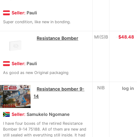
Seller:
Pauli
Super condition, like new in bonding.
MI(S)B
≈
$48.48
Resistance Bomber
Seller:
Pauli
As good as new Original packaging
NIB
log in
Resistance bomber 9-
14
Seller:
Samukelo Ngomane
I have four boxes of the retired Resistance
Bomber 9-14 75188. All of them are new and
still sealed with everything still inside. It had