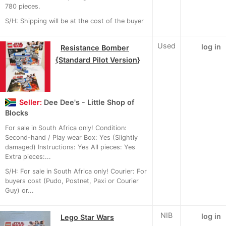
780 pieces.
S/H: Shipping will be at the cost of the buyer
Used
log in
Resistance Bomber
{Standard Pilot Version}
Seller:
Dee Dee's - Little Shop of
Blocks
For sale in South Africa only! Condition:
Second-hand / Play wear Box: Yes (Slightly
damaged) Instructions: Yes All pieces: Yes
Extra pieces:...
S/H: For sale in South Africa only! Courier: For
buyers cost (Pudo, Postnet, Paxi or Courier
Guy) or...
NIB
log in
Lego Star Wars