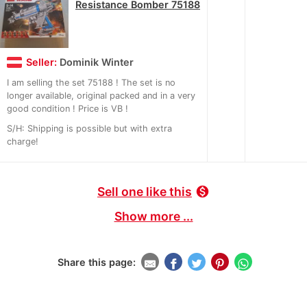
Resistance Bomber 75188
Seller:
Dominik Winter
I am selling the set 75188 ! The set is no
longer available, original packed and in a very
good condition ! Price is VB !
S/H: Shipping is possible but with extra
charge!
Sell one like this
monetization_on
Show more ...
Share this page: