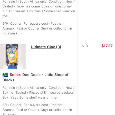
For sale in South Africa only! Condition: New /
Sealed / Tape has come loose on one corner
but still sealed. Box: Yes / Some shelf wear on
the...
S/H: Courier: For buyers cost (Postnet,
Aramax, Paxi or Courier Guy) or collection in
Fourways....
NIB
≈
$17.27
Ultimate Clay (3)
Seller:
Dee Dee's - Little Shop of
Blocks
For sale in South Africa only! Condition: New /
Box not Sealed / Pieces still in sealed packets
Box: Yes / Some shelf wear on the...
S/H: Courier: For buyers cost (Postnet,
Aramax, Paxi or Courier Guy) or collection in
Fourways....