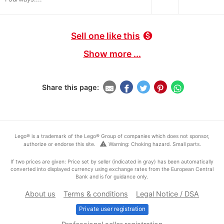
Sell one like this
monetization_on
Show more ...
Share this page:
Lego® is a trademark of the Lego® Group of companies which does not sponsor,
warning
authorize or endorse this site.
Warning: Choking hazard. Small parts.
If two prices are given: Price set by seller (indicated in gray) has been automatically
converted into displayed currency using exchange rates from the European Central
Bank and is for guidance only.
About us
Terms & conditions
Legal Notice / DSA
Private user registration