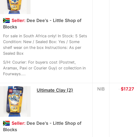
Seller:
Dee Dee's - Little Shop of
Blocks
For sale in South Africa only! In Stock: 5 Sets
Condition: New / Sealed Box: Yes / Some
shelf wear on the box Instructions: As per
Sealed Box
S/H: Courier: For buyers cost (Postnet,
Aramax, Paxi or Courier Guy) or collection in
Fourways....
NIB
≈
$17.27
Ultimate Clay (2)
Seller:
Dee Dee's - Little Shop of
Blocks