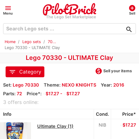
menu
add_circle
Menu
Sell
The Lego Set Marketplace
search
Home
Lego sets
70...
Lego 70330 - ULTIMATE Clay
Lego 70330 - ULTIMATE Clay
monetization_on
filter_list
Sell your items
Category
Set:
Lego 70330
Theme:
NEXO KNIGHTS
Year:
2016
Parts:
72
Price*:
≈
$17.27 -
≈
$17.27
3 offers online:
Info
Cond.
Price*
NIB
≈
$17.27
Ultimate Clay (1)