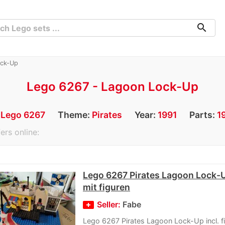
search
ock-Up
Lego 6267 - Lagoon Lock-Up
:
Lego 6267
Theme:
Pirates
Year:
1991
Parts:
1
ers online:
Lego 6267 Pirates Lagoon Lock-U
mit figuren
Seller:
Fabe
Lego 6267 Pirates Lagoon Lock-Up incl. f