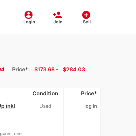
account_circle
person_add
add_circle
Login
Join
Sell
94
Price*:
≈
$173.68 -
≈
$284.03
Condition
Price*
p inkl
Used
log in
igures, one