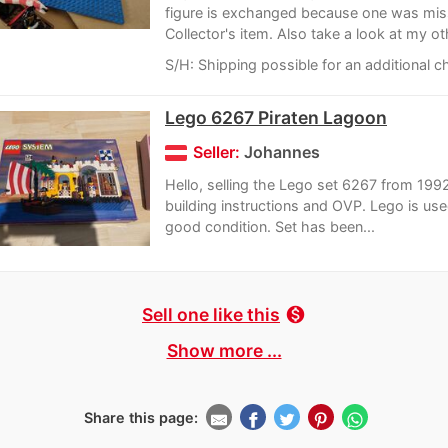
figure is exchanged because one was mis
Collector's item. Also take a look at my oth
S/H: Shipping possible for an additional c
Lego 6267 Piraten Lagoon
Seller:
Johannes
Hello, selling the Lego set 6267 from 1992
building instructions and OVP. Lego is used
good condition. Set has been...
Sell one like this
monetization_on
Show more ...
Share this page: