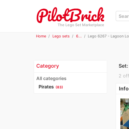
The Lego Set Marketplace
Home
Lego sets
6...
Lego 6267 - Lagoon L
Category
Set
2 off
All categories
Pirates
(83)
Info