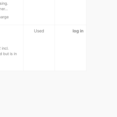
sing.
er...
harge
Used
log in
 incl.
 but is in