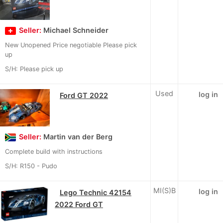
Seller:
Michael Schneider
New Unopened Price negotiable Please pick
up
S/H: Please pick up
Used
log in
Ford GT 2022
Seller:
Martin van der Berg
Complete build with instructions
S/H: R150 - Pudo
MI(S)B
log in
Lego Technic 42154
2022 Ford GT