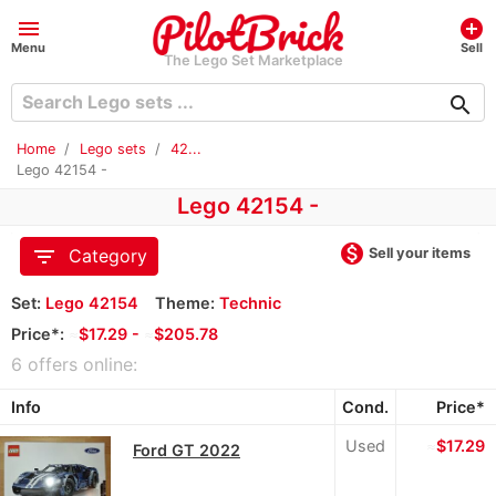
menu
add_circle
Menu
Sell
The Lego Set Marketplace
search
Home
Lego sets
42...
Lego 42154 -
Lego 42154 -
monetization_on
filter_list
Sell your items
Category
Set:
Lego 42154
Theme:
Technic
Price*:
≈
$17.29 -
≈
$205.78
6 offers online:
Info
Cond.
Price*
Used
≈
$17.29
Ford GT 2022