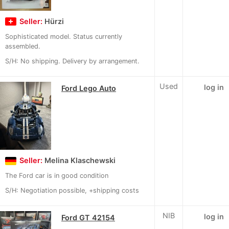
Seller:
Hürzi
Sophisticated model. Status currently
assembled.
S/H: No shipping. Delivery by arrangement.
Used
log in
Ford Lego Auto
Seller:
Melina Klaschewski
The Ford car is in good condition
S/H: Negotiation possible, +shipping costs
NIB
log in
Ford GT 42154