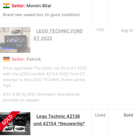
Seller:
Momin Bilal
Brand new sealed box (in good condition)
NIB
log in
LEGO TECHNIC FORD
GT 2022
Seller:
Patrick
Price negotiable The LEGO set Ford GT 2022
with the LEGO number 42154 2022 Ford GT
belongs to the LEGO TECHNIC theme series.
Age...
S/H: 6,99 by DHL (Germany) International
possible on request.
Used
Sold
SOLD
Lego Technic 42138
und 42154 *Neuwertig*