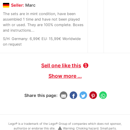
Seller:
Marc
The sets are in mint condition, have been
assembled 1 time and have not been played
with or used. They are 100% complete. Boxes
and instructions...
S/H: Germany: 6,99€ EU: 15,99€ Worldwide
on request
Sell one like this
monetization_on
Show more ...
Share this page:
Lego® is a trademark of the Lego® Group of companies which does not sponsor,
warning
authorize or endorse this site.
Warning: Choking hazard. Small parts.