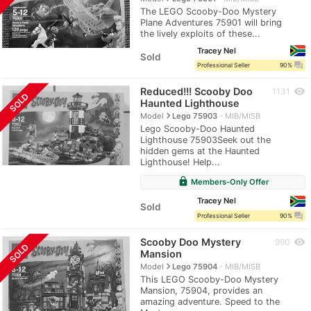
The LEGO Scooby-Doo Mystery
Plane Adventures 75901 will bring
the lively exploits of these...
Tracey Nel
Sold
question_answer
Professional Seller
90%
Reduced!!! Scooby Doo
visibility
1131
SOLD
Haunted Lighthouse
navigate_next
Model
Lego 75903
MIB/MISB
Lego Scooby-Doo Haunted
Lighthouse 75903Seek out the
hidden gems at the Haunted
Lighthouse! Help...
lock
Members-Only Offer
Tracey Nel
Sold
question_answer
Professional Seller
90%
Scooby Doo Mystery
visibility
990
SOLD
Mansion
navigate_next
Model
Lego 75904
MIB/MISB
This LEGO Scooby-Doo Mystery
Mansion, 75904, provides an
amazing adventure. Speed to the