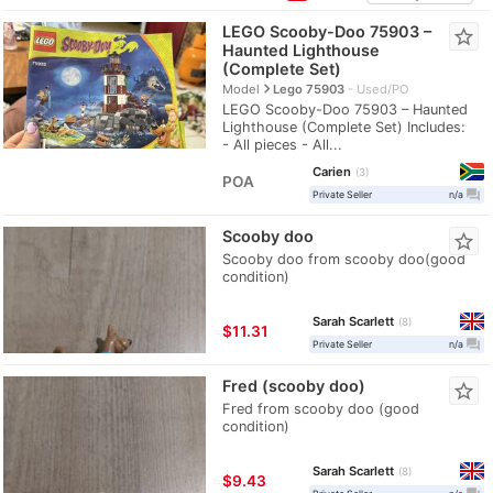
LEGO Scooby-Doo 75903 –
star_border
Haunted Lighthouse
(Complete Set)
navigate_next
Model
Lego 75903
Used/PO
LEGO Scooby-Doo 75903 – Haunted
Lighthouse (Complete Set) Includes:
- All pieces - All...
Carien
3
POA
question_answer
Private Seller
n/a
Scooby doo
star_border
Scooby doo from scooby doo(good
condition)
Sarah Scarlett
8
≈
$11.31
question_answer
Private Seller
n/a
Fred (scooby doo)
star_border
Fred from scooby doo (good
condition)
Sarah Scarlett
8
≈
$9.43