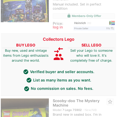
Manual included. Set in perfect
condition
lock
Members-Only Offer
Heinrich
Price:
10
log in
question_answer
Private Seller
11%
Collectors Lego
BUY LEGO
SELL LEGO
compare_arrows
Buy new, used and vintage
Sell your Lego to someone
group
items from Lego enthusiasts
who will love it. It's
around the world.
completely free of charge.
check_circle
Verified buyer and seller accounts.
check_circle
List as many items as you want.
check_circle
No commission on sales. No fees.
Scooby-doo The Mystery
star_border
Machine
navigate_next
Model
Lego 75902
New/NIB
Brand new in sealed box. I'm in