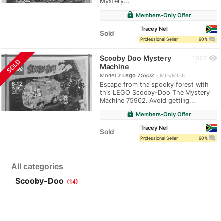
Mystery...
lock
Members-Only Offer
Tracey Nel
Sold
question_answer
Professional Seller
90%
Scooby Doo Mystery
visibility
1027
SOLD
Machine
navigate_next
Model
Lego 75902
MIB/MISB
Escape from the spooky forest with
this LEGO Scooby-Doo The Mystery
Machine 75902. Avoid getting...
lock
Members-Only Offer
Tracey Nel
Sold
question_answer
Professional Seller
90%
All categories
Scooby-Doo
(14)