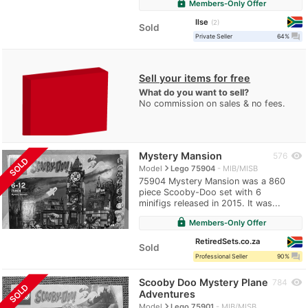
lock
Members-Only Offer
Ilse
2
Sold
question_answer
Private Seller
64%
Sell your items for free
What do you want to sell?
No commission on sales & no fees.
Mystery Mansion
visibility
576
SOLD
navigate_next
Model
Lego 75904
MIB/MISB
75904 Mystery Mansion was a 860
piece Scooby-Doo set with 6
minifigs released in 2015. It was...
lock
Members-Only Offer
RetiredSets.co.za
Sold
question_answer
Professional Seller
90%
Scooby Doo Mystery Plane
visibility
784
SOLD
Adventures
navigate_next
Model
Lego 75901
MIB/MISB