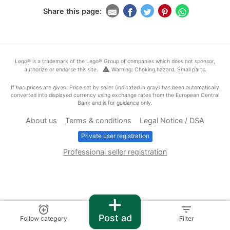
Share this page:
Lego® is a trademark of the Lego® Group of companies which does not sponsor,
warning
authorize or endorse this site.
Warning: Choking hazard. Small parts.
If two prices are given: Price set by seller (indicated in gray) has been automatically
converted into displayed currency using exchange rates from the European Central
Bank and is for guidance only.
About us
Terms & conditions
Legal Notice / DSA
Private user registration
Professional seller registration
+
alarm_add
filter_list
Post ad
Follow category
Filter