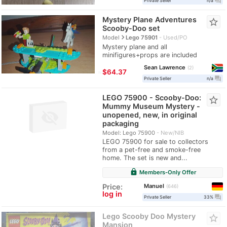
question_answer
Private Seller
n/a
Mystery Plane Adventures
star_border
Scooby-Doo set
navigate_next
Model
Lego 75901
Used/PO
Mystery plane and all
minifigures+props are included
Sean Lawrence
2
≈
$64.37
question_answer
Private Seller
n/a
LEGO 75900 - Scooby-Doo:
star_border
Mummy Museum Mystery -
unopened, new, in original
packaging
Model: Lego 75900
New/NIB
LEGO 75900 for sale to collectors
from a pet-free and smoke-free
home. The set is new and...
lock
Members-Only Offer
Manuel
Price:
646
log in
question_answer
Private Seller
33%
Lego Scooby Doo Mystery
star_border
Mansion