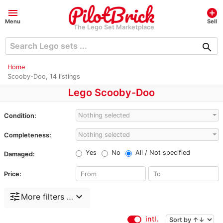
menu
add_circle
Menu
Sell
The Lego Set Marketplace
search
Home
Scooby-Doo, 14 listings
Lego Scooby-Doo
Nothing selected
Condition:
Nothing selected
Completeness:
Yes
No
All / Not specified
Damaged:
Price:
tune
expand_more
More filters …
intl.