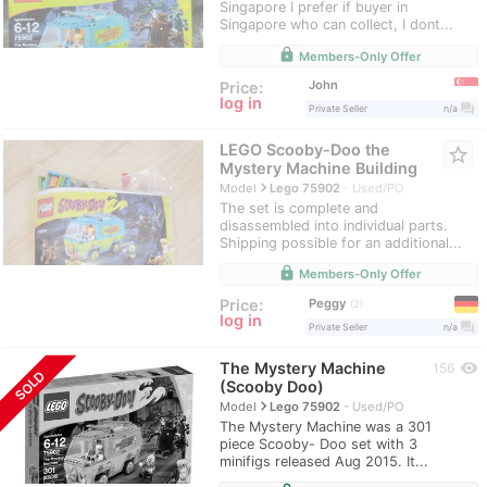
Singapore I prefer if buyer in
Singapore who can collect, I dont...
lock
Members-Only Offer
John
Price:
log in
question_answer
Private Seller
n/a
LEGO Scooby-Doo the
star_border
Mystery Machine Building
navigate_next
Model
Lego 75902
Used/PO
The set is complete and
disassembled into individual parts.
Shipping possible for an additional...
lock
Members-Only Offer
Peggy
Price:
2
log in
question_answer
Private Seller
n/a
The Mystery Machine
visibility
156
SOLD
(Scooby Doo)
navigate_next
Model
Lego 75902
Used/PO
The Mystery Machine was a 301
piece Scooby- Doo set with 3
minifigs released Aug 2015. It...