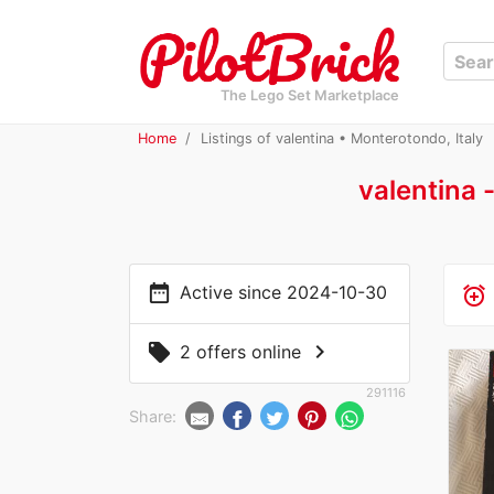
The Lego Set Marketplace
Home
Listings of valentina • Monterotondo, Italy
valentina 
date_range
Active since 2024-10-30
alarm_add
chevron_right
local_offer
2 offers online
291116
Share: