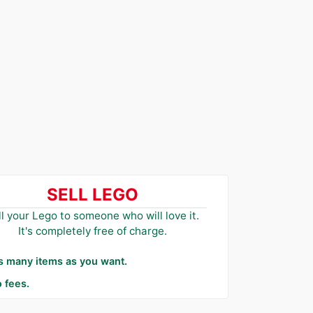
SELL LEGO
ll your Lego to someone who will love it.
It's completely free of charge.
as many items as you want.
 fees.