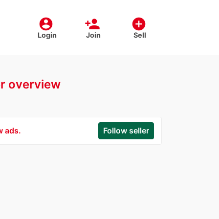
account_circle
person_add
add_circle
Login
Join
Sell
er overview
w ads.
Follow seller