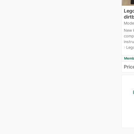
Lego
dirt
Mode
New k
compl
instru
Leg
navigate_next
Membe
Pric