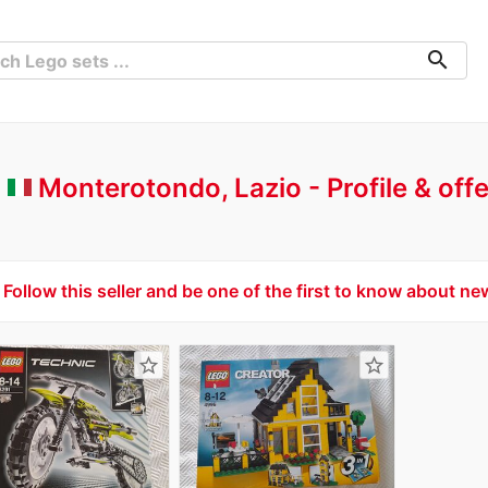
search
-
Monterotondo, Lazio
Profile & off
Follow this seller and be one of the first to know about ne
star_border
star_border