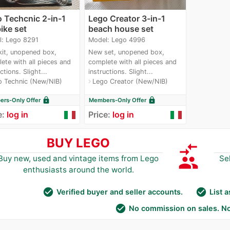
 Techcnic 2-in-1
Lego Creator 3-in-1
bike set
beach house set
l: Lego 8291
Model: Lego 4996
it, unopened box,
New set, unopened box,
ete with all pieces and
complete with all pieces and
ctions. Slight...
instructions. Slight...
o Technic (New/NIB)
Lego Creator (New/NIB)
navigate_next
lock
lock
rs-Only Offer
Members-Only Offer
e:
log in
Price:
log in
BUY LEGO
compare_arrows
group
Buy new, used and vintage items from Lego
Se
enthusiasts around the world.
check_circle
check_circle
Verified buyer and seller accounts.
List 
check_circle
No commission on sales. No