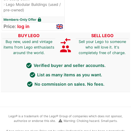
Lego Modular Buildings (used /
navigate_next
pre-owned)
lock
Members-Only Offer
Price:
log in
BUY LEGO
SELL LEGO
compare_arrows
Buy new, used and vintage
Sell your Lego to someone
group
items from Lego enthusiasts
who will love it. It's
around the world.
completely free of charge.
check_circle
Verified buyer and seller accounts.
check_circle
List as many items as you want.
check_circle
No commission on sales. No fees.
Lego® is a trademark of the Lego® Group of companies which does not sponsor,
warning
authorize or endorse this site.
Warning: Choking hazard. Small parts.