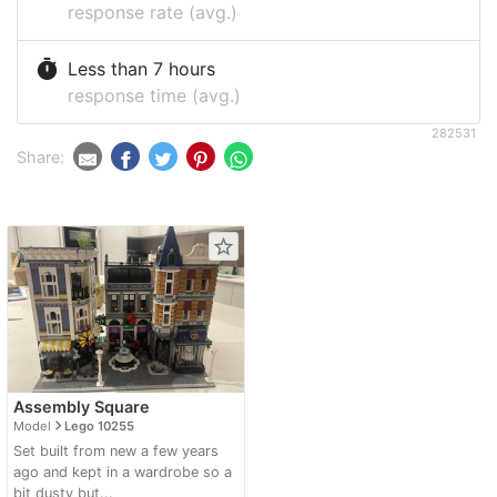
response rate (avg.)
timer
Less than 7 hours
response time (avg.)
282531
Share:
star_border
Assembly Square
navigate_next
Model
Lego 10255
Set built from new a few years
ago and kept in a wardrobe so a
bit dusty but...