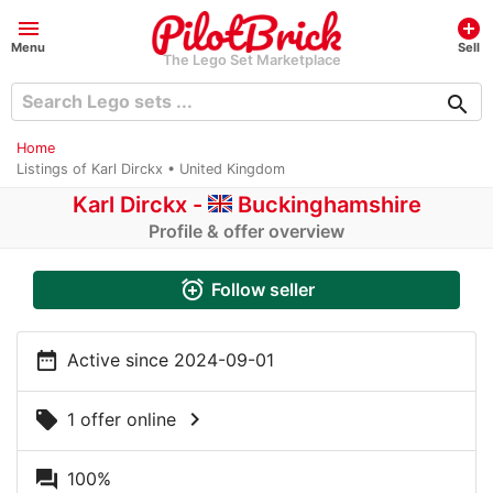
menu
add_circle
Menu
Sell
The Lego Set Marketplace
search
Home
Listings of Karl Dirckx • United Kingdom
Karl Dirckx -
Buckinghamshire
Profile & offer overview
alarm_add
Follow seller
date_range
Active since 2024-09-01
chevron_right
local_offer
1 offer online
question_answer
100%