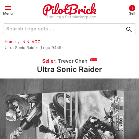
menu
add_circle
Menu
Sell
The Lego Set Marketplace
search
Home
NINJAGO
Ultra Sonic Raider (Lego 9449)
Seller:
Trevor Chan
Ultra Sonic Raider