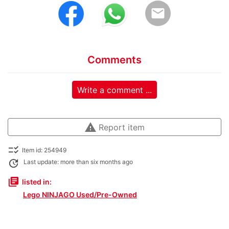
email
Comments
Write a comment ...
warning
Report item
checklist_rtl
Item id: 254949
update
Last update: more than six months ago
library_books
listed in:
Lego NINJAGO Used/Pre-Owned