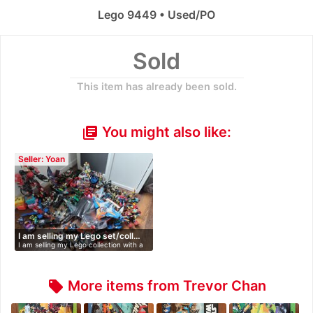
Lego 9449 • Used/PO
Sold
This item has already been sold.
You might also like:
library_books
Seller: Yoan
I am selling my Lego set/coll…
I am selling my Lego collection with a
…
More items from Trevor Chan
local_offer