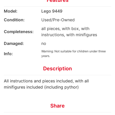
Features
Model:
Lego 9449
Condition:
Used/Pre-Owned
all pieces, with box, with
Completeness:
instructions, with minifigures
Damaged:
no
Warning: Not suitable for children under three
Info:
years.
Description
All instructions and pieces included, with all
minifigures included (including pythor)
Share