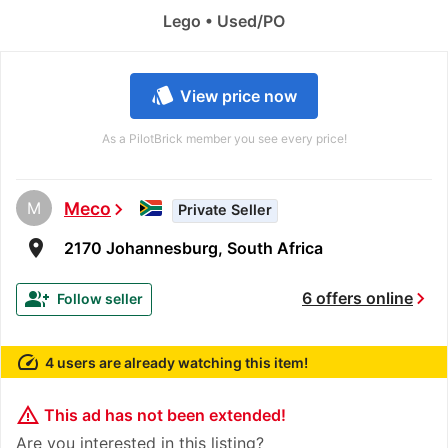
Lego • Used/PO
style
View price now
As a PilotBrick member you see every price!
M
Meco
chevron_right
Private Seller
room
2170 Johannesburg, South Africa
chevron_right
group_add
6 offers online
Follow seller
speed
4 users are already watching this item!
warning_amber
This ad has not been extended!
Are you interested in this listing?