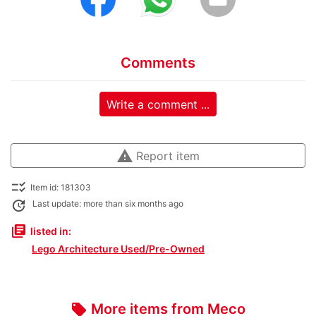
Comments
Write a comment ...
warning
Report item
checklist_rtl
Item id: 181303
update
Last update: more than six months ago
library_books
listed in:
Lego Architecture Used/Pre-Owned
More items from Meco
local_offer