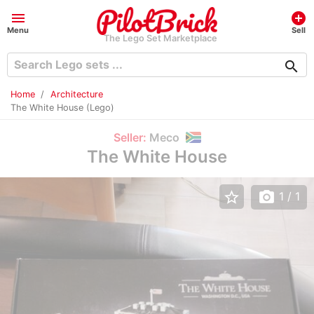
menu
add_circle
Menu
Sell
The Lego Set Marketplace
search
Home
Architecture
The White House (Lego)
Seller:
Meco
The White House
star_border
photo_camera
1
/ 1