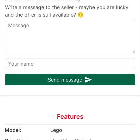
Write a message to the seller - maybe you are lucky
and the offer is still available? 😊
send
Send message
Features
Model:
Lego