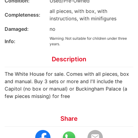
Condition:
Used/Pre-Owned
all pieces, with box, with
Completeness:
instructions, with minifigures
Damaged:
no
Warning: Not suitable for children under three
Info:
years.
Description
The White House for sale. Comes with all pieces, box
and manual. Buy 3 sets or more and I'll include the
Capitol (no box or manual) or Buckingham Palace (a
few pieces missing) for free
Share
email