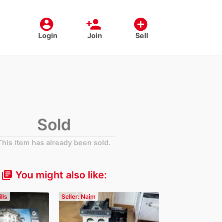
account_circle
person_add
add_circle
Login
Join
Sell
Sold
This item has already been sold.
You might also like:
library_books
lls
Seller: Naim