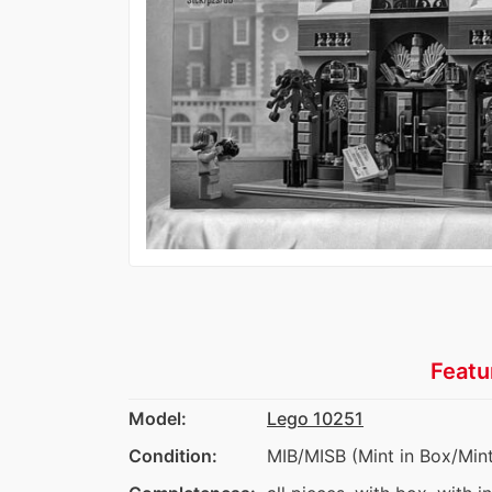
Featu
Model:
Lego 10251
Condition:
MIB/MISB (Mint in Box/Mint