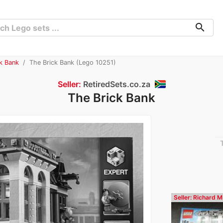
search
ck Bank
The Brick Bank (Lego 10251)
Seller:
RetiredSets.co.za
The Brick Bank
Seller: Richard Mi