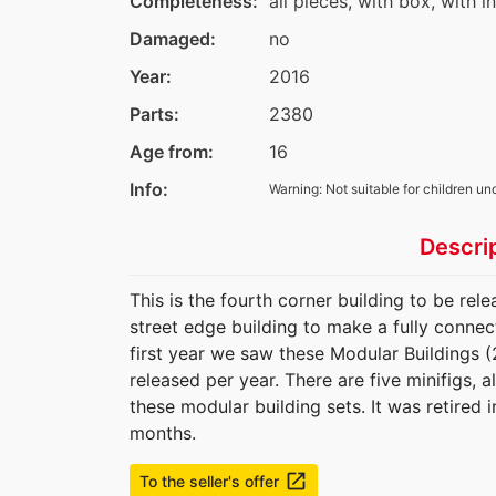
Completeness:
all pieces, with box, with i
Damaged:
no
Year:
2016
Parts:
2380
Age from:
16
Info:
Warning: Not suitable for children un
Descri
This is the fourth corner building to be re
street edge building to make a fully connec
first year we saw these Modular Buildings (
released per year. There are five minifigs, a
these modular building sets. It was retired
months.
launch
To the seller's offer