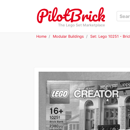
The Lego Set Marketplace
Home
Modular Buildings
Set: Lego 10251 - Bri