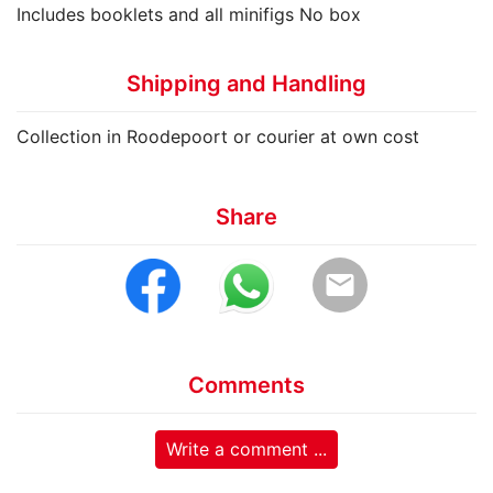
Includes booklets and all minifigs No box
Shipping and Handling
Collection in Roodepoort or courier at own cost
Share
email
Comments
Write a comment ...