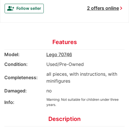
chevron_right
group_add
2 offers online
Follow seller
Features
Model:
Lego 70746
Condition:
Used/Pre-Owned
all pieces, with instructions, with
Completeness:
minifigures
Damaged:
no
Warning: Not suitable for children under three
Info:
years.
Description