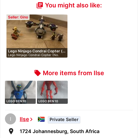
You might also like:
library_books
Seller: Gino
Lego Ninjago Condrai Copter (…
Lego Ninjago Condrai-Copter (No.
70746)…
More items from Ilse
local_offer
LEGO BEN 10
LEGO BEN 10
ALIEN FORCE 8519
ALIEN FORCE 8518
…
…
I
Ilse
chevron_right
Private Seller
room
1724 Johannesburg, South Africa