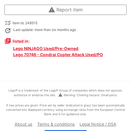
warning
Report item
checklist_rtl
Item id: 248515
update
Last update: more than six months ago
library_books
listed in:
Lego NINJAGO Used/Pre-Owned
Lego 70746 - Condrai Copter Attack Used/PO
Lego® is a trademark of the Lego® Group of companies which does not sponsor,
warning
authorize or endorse this site.
Warning: Choking hazard. Small parts.
If two prices are given: Price set by seller (indicated in gray) has been automatically
converted into displayed currency using exchange rates from the European Central
Bank and is for guidance only.
About us
Terms & conditions
Legal Notice / DSA