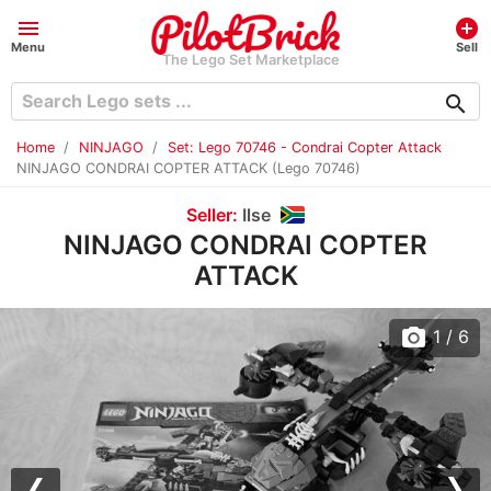
menu
add_circle
Menu
Sell
The Lego Set Marketplace
search
Home
NINJAGO
Set: Lego 70746 - Condrai Copter Attack
NINJAGO CONDRAI COPTER ATTACK (Lego 70746)
Seller:
Ilse
NINJAGO CONDRAI COPTER
ATTACK
photo_camera
1
/ 6