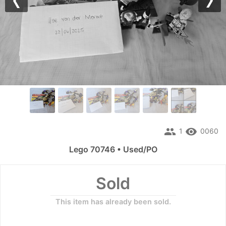
Previous
Nex
people
remove_red_eye
1
0060
Lego 70746 • Used/PO
Sold
This item has already been sold.