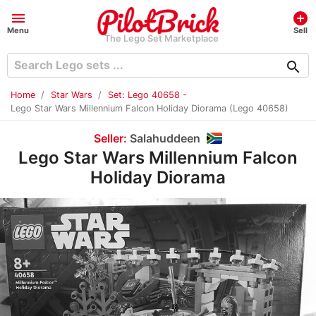
menu
add_circle
Menu
Sell
The Lego Set Marketplace
search
Home
Star Wars
Set: Lego 40658 -
Lego Star Wars Millennium Falcon Holiday Diorama (Lego 40658)
Seller:
Salahuddeen
Lego Star Wars Millennium Falcon
Holiday Diorama