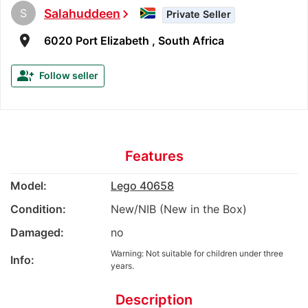
S
Salahuddeen
chevron_right
Private Seller
room
6020 Port Elizabeth , South Africa
group_add
Follow seller
Features
Model:
Lego 40658
Condition:
New/NIB (New in the Box)
Damaged:
no
Warning: Not suitable for children under three
Info:
years.
Description