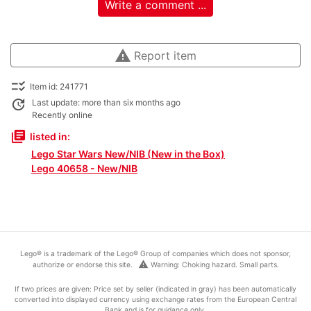
Write a comment ...
warning
Report item
checklist_rtl
Item id: 241771
update
Last update: more than six months ago
Recently online
library_books
listed in:
Lego Star Wars New/NIB (New in the Box)
Lego 40658 - New/NIB
Lego® is a trademark of the Lego® Group of companies which does not sponsor,
warning
authorize or endorse this site.
Warning: Choking hazard. Small parts.
If two prices are given: Price set by seller (indicated in gray) has been automatically
converted into displayed currency using exchange rates from the European Central
Bank and is for guidance only.