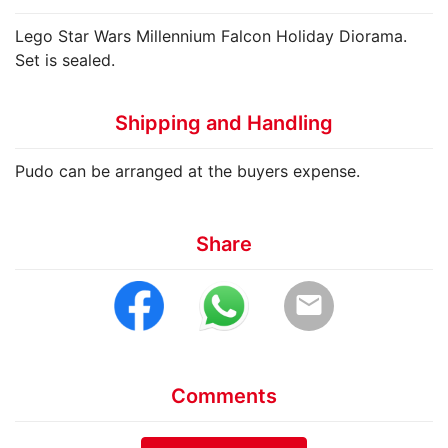
Lego Star Wars Millennium Falcon Holiday Diorama.
Set is sealed.
Shipping and Handling
Pudo can be arranged at the buyers expense.
Share
email
Comments