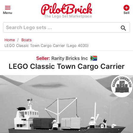
menu
add_circle
Menu
Sell
The Lego Set Marketplace
search
Home
Boats
LEGO Classic Town Cargo Carrier (Lego 4030)
Seller:
Rarity Bricks Inc
LEGO Classic Town Cargo Carrier