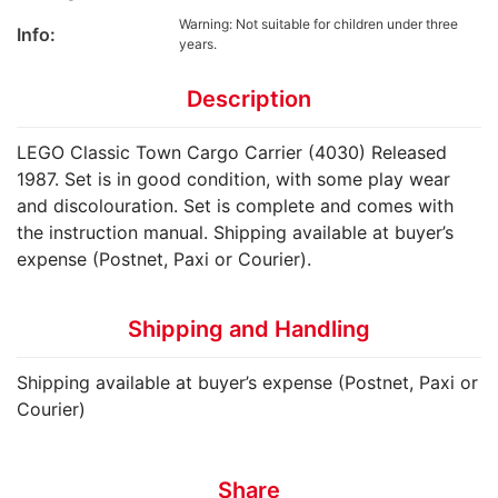
Warning: Not suitable for children under three
Info:
years.
Description
LEGO Classic Town Cargo Carrier (4030) Released
1987. Set is in good condition, with some play wear
and discolouration. Set is complete and comes with
the instruction manual. Shipping available at buyer’s
expense (Postnet, Paxi or Courier).
Shipping and Handling
Shipping available at buyer’s expense (Postnet, Paxi or
Courier)
Share