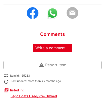
email
Comments
Write a comment ...
warning
Report item
checklist_rtl
Item id: 165283
update
Last update: more than six months ago
library_books
listed in:
Lego Boats Used/Pre-Owned