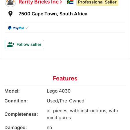
Rarity Bricks Inc
chevron_right
Professional Seller
room
7500 Cape Town, South Africa
✓
group_add
Follow seller
Features
Model:
Lego 4030
Condition:
Used/Pre-Owned
all pieces, with instructions, with
Completeness:
minifigures
Damaged:
no