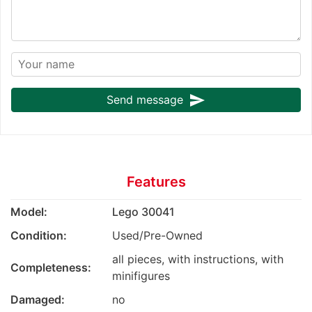
send
Send message
Features
Model:
Lego 30041
Condition:
Used/Pre-Owned
all pieces, with instructions, with
Completeness:
minifigures
Damaged:
no