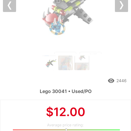
Previous
Nex
remove_red_eye
2446
Lego 30041 • Used/PO
$12.00
Average price rating: