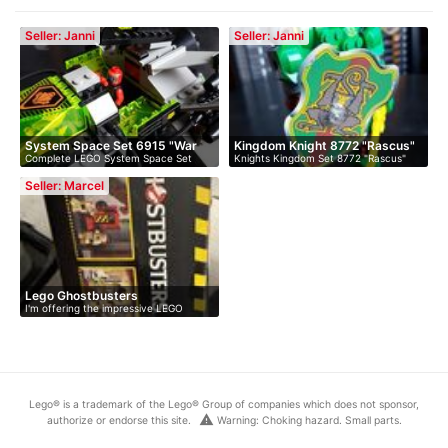
Seller: Janni
Seller: Janni
System Space Set 6915 "War
Kingdom Knight 8772 "Rascus"
Complete LEGO System Space Set
Knights Kingdom Set 8772 "Rascus"
Wi…
6915 "Wa…
With …
Seller: Marcel
Lego Ghostbusters
I'm offering the impressive LEGO
Headquarters
Ghostb…
Lego® is a trademark of the Lego® Group of companies which does not sponsor,
warning
authorize or endorse this site.
Warning: Choking hazard. Small parts.