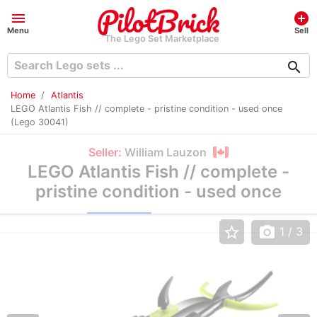
menu
add_circle
Menu
Sell
The Lego Set Marketplace
search
Home
Atlantis
LEGO Atlantis Fish // complete - pristine condition - used once
(Lego 30041)
Seller:
William Lauzon
LEGO Atlantis Fish // complete -
pristine condition - used once
star_border
photo_camera
1
/ 3