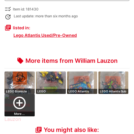
checklist_rtl
Item id: 181430
update
Last update: more than six months ago
library_books
listed in:
Lego Atlantis Used/Pre-Owned
More items from William Lauzon
local_offer
LEGO Bionicle
LEGO
LEGO Atlantis
LEGO Atlantis Sub
MAHRI Toa
HeroFactory
Speeder // comp…
// complete…
add_circle_outline
Nupar…
Waspix // co…
More ...
You might also like:
library_books