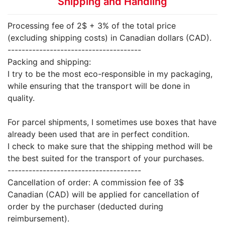
Shipping and Handling
Processing fee of 2$ + 3% of the total price
(excluding shipping costs) in Canadian dollars (CAD).
--------------------------------------
Packing and shipping:
I try to be the most eco-responsible in my packaging,
while ensuring that the transport will be done in
quality.
For parcel shipments, I sometimes use boxes that have
already been used that are in perfect condition.
I check to make sure that the shipping method will be
the best suited for the transport of your purchases.
--------------------------------------
Cancellation of order: A commission fee of 3$
Canadian (CAD) will be applied for cancellation of
order by the purchaser (deducted during
reimbursement).