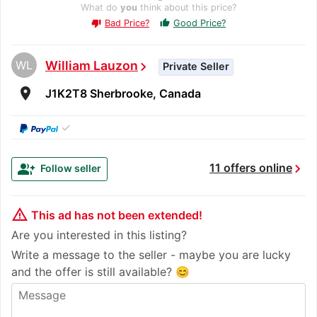
What do
you
think about this price?
Bad Price?
Good Price?
thumb_up
thumb_down
WL
William Lauzon
chevron_right
Private Seller
room
J1K2T8 Sherbrooke, Canada
✓
chevron_right
group_add
11 offers online
Follow seller
warning_amber
This ad has not been extended!
Are you interested in this listing?
Write a message to the seller - maybe you are lucky
and the offer is still available? 😊