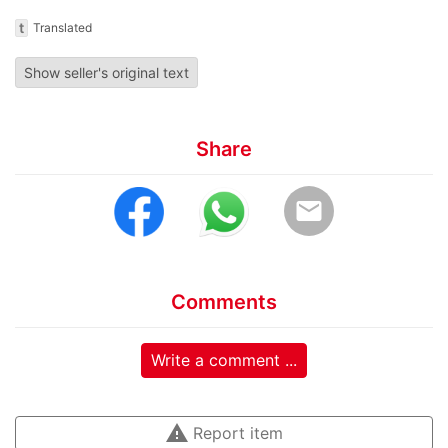
t
Translated
Show seller's original text
Share
email
Comments
Write a comment ...
warning
Report item