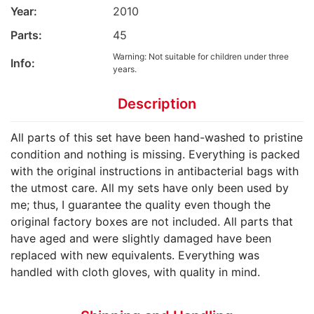
Year:
2010
Parts:
45
Warning: Not suitable for children under three
Info:
years.
Description
All parts of this set have been hand-washed to pristine
condition and nothing is missing. Everything is packed
with the original instructions in antibacterial bags with
the utmost care. All my sets have only been used by
me; thus, I guarantee the quality even though the
original factory boxes are not included. All parts that
have aged and were slightly damaged have been
replaced with new equivalents. Everything was
handled with cloth gloves, with quality in mind.