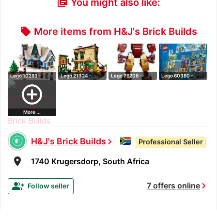
You might also like:
library_books
More items from H&J's Brick Builds
local_offer
Lego 10293 -
Lego 21324 -
Lego 76206 -
Lego 60380 -
Icons Santa's Vi…
Ideas 123
Marvel Iron Man …
Downtown City
add_circle_outline
Sesame…
Ce…
More ...
H&J's Brick Builds
chevron_right
Professional Seller
room
1740 Krugersdorp, South Africa
chevron_right
group_add
7 offers online
Follow seller