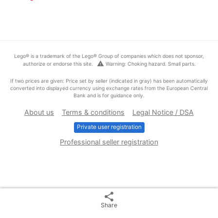
Lego® is a trademark of the Lego® Group of companies which does not sponsor,
warning
authorize or endorse this site.
Warning: Choking hazard. Small parts.
If two prices are given: Price set by seller (indicated in gray) has been automatically
converted into displayed currency using exchange rates from the European Central
Bank and is for guidance only.
About us
Terms & conditions
Legal Notice / DSA
Private user registration
Professional seller registration
share
Share