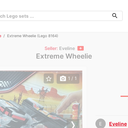
search
e
Extreme Wheelie (Lego 8164)
Seller:
Eveline
Extreme Wheelie
star_border
photo_camera
1
/ 1
E
Eveline
chev