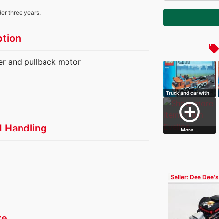
der three years.
ption
local_offe
iler and pullback motor
Truck and car with
charging f…
add_circle_outline
d Handling
More ...
Seller: Dee Dee's
Blocks
re