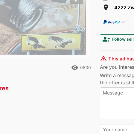
Next
room
4222 Zw
✓
group_add
Follow sell
warning_amber
This ad ha
remove_red_eye
Are you interest
0800
Write a messag
the offer is sti
res