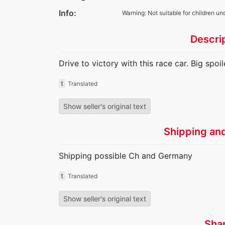
Info:
Warning: Not suitable for children un
Descri
Drive to victory with this race car. Big spo
t
Translated
Show seller's original text
Shipping an
Shipping possible Ch and Germany
t
Translated
Show seller's original text
Sha