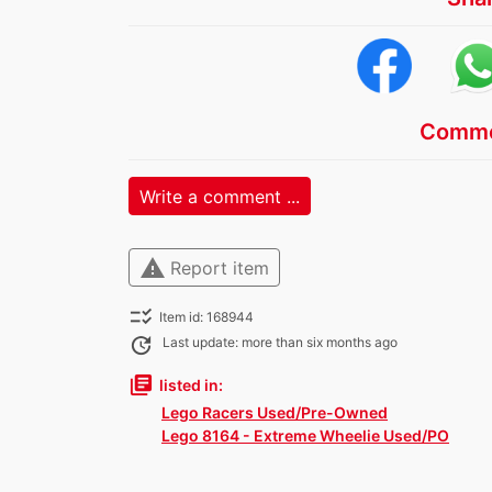
Comme
Write a comment ...
warning
Report item
checklist_rtl
Item id: 168944
update
Last update: more than six months ago
library_books
listed in:
Lego Racers Used/Pre-Owned
Lego 8164 - Extreme Wheelie Used/PO