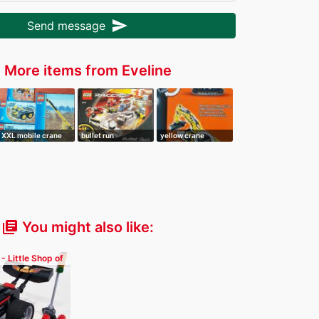
send
Send message
More items from Eveline
r
XXL mobile crane
bullet run
yellow crane
You might also like:
library_books
 - Little Shop of