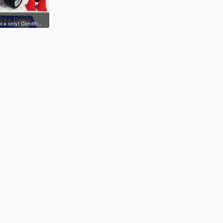
ica only! Conditi…