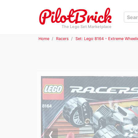
The Lego Set Marketplace
Home
Racers
Set: Lego 8164 - Extreme Wheeli