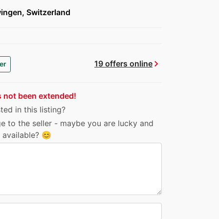
ingen, Switzerland
chevron_right
19 offers online
er
s not been extended!
ed in this listing?
e to the seller - maybe you are lucky and
ll available? 😊