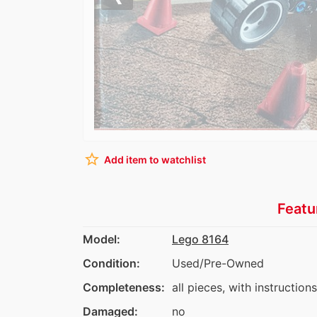
Previous
star_border
Add item to watchlist
Featu
Model:
Lego 8164
Condition:
Used/Pre-Owned
Completeness:
all pieces, with instructions
Damaged:
no