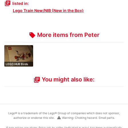
library_books
listed in:
Lego Train New/NIB (New in the Box)
More items from Peter
local_offer
LEGO HUB Birds
You might also like:
library_books
Lego® is a trademark of the Lego® Group of companies which does not sponsor,
warning
authorize or endorse this site.
Warning: Choking hazard. Small parts.
If two prices are given: Price set by seller (indicated in gray) has been automatically