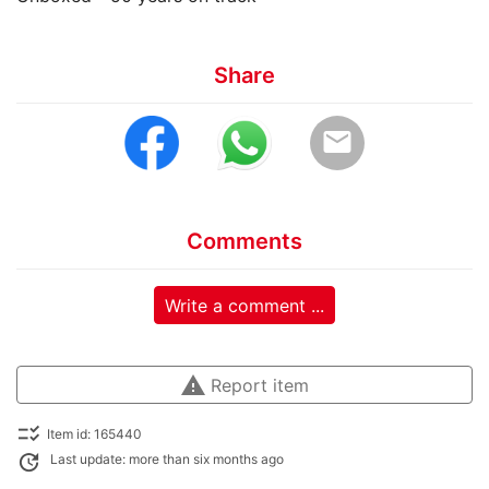
Share
email
Comments
Write a comment ...
warning
Report item
checklist_rtl
Item id: 165440
update
Last update: more than six months ago