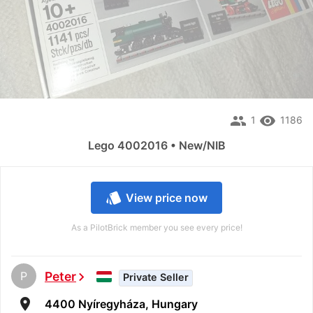
people
remove_red_eye
1
1186
Lego 4002016 • New/NIB
style
View price now
As a PilotBrick member you see every price!
P
Peter
chevron_right
Private Seller
room
4400 Nyíregyháza, Hungary