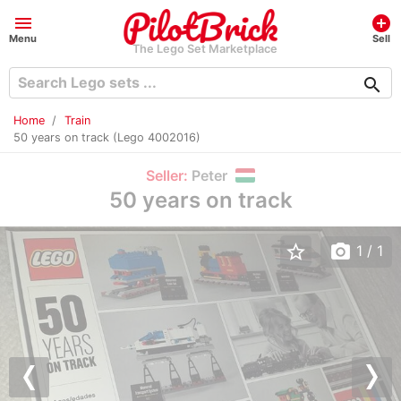
menu
add_circle
Menu
Sell
The Lego Set Marketplace
search
Home
Train
50 years on track (Lego 4002016)
Seller:
Peter
50 years on track
star_border
photo_camera
1
/ 1
Previous
Nex