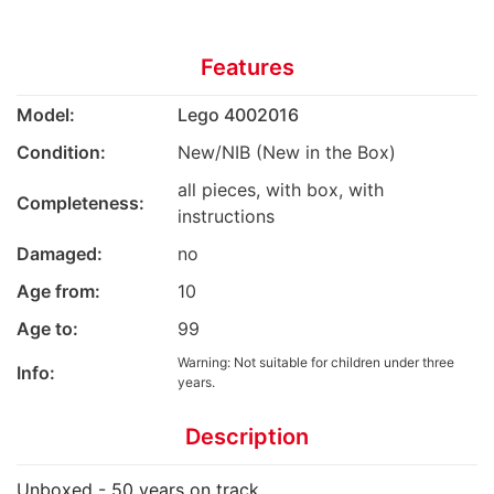
Features
Model:
Lego 4002016
Condition:
New/NIB (New in the Box)
all pieces, with box, with
Completeness:
instructions
Damaged:
no
Age from:
10
Age to:
99
Warning: Not suitable for children under three
Info:
years.
Description
Unboxed - 50 years on track