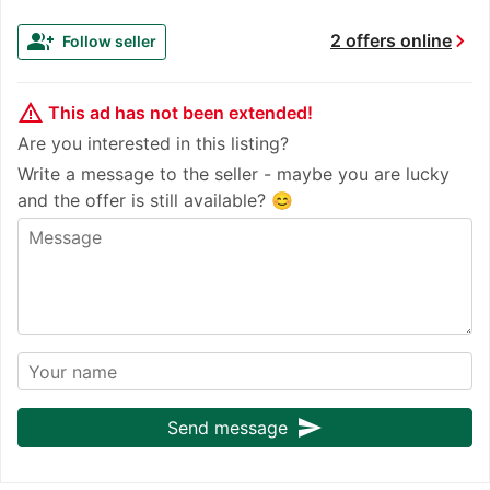
chevron_right
group_add
2 offers online
Follow seller
warning_amber
This ad has not been extended!
Are you interested in this listing?
Write a message to the seller - maybe you are lucky
and the offer is still available? 😊
send
Send message