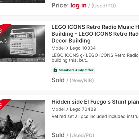
Price:
log in
Used/PO
LEGO ICONS Retro Radio Music 
LD
Building - LEGO ICONS Retro Ra
Decor Building
navigate_next
Model
Lego 10334
LEGO ICONS ç- LEGO ICONS Retro Radio M
building this, but...
lock
Members-Only Offer
Sold
New/NIB
Hidden side El Fuego's Stunt pla
LD
navigate_next
Model
Lego 70429
Retired set all pcs included included instr
Sold
Used/PO