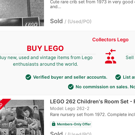
Cute rare crib set from 1973 in very good 
and...
Sold
Used/PO
Collectors Lego
BUY LEGO
compare_arrows
group
Buy new, used and vintage items from Lego
Sell
enthusiasts around the world.
check_circle
check_circle
Verified buyer and seller accounts.
List 
check_circle
No commission on sales. No
LEGO 262 Children's Room Set - R
LD
Model: Lego 262-2
Rare nursery set from 1972. Complete incl
lock
Members-Only Offer
Sold
Used/PO