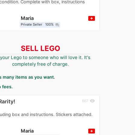
condition. Complete with box, instructions
Maria
Private Seller
100%
question_answer
SELL LEGO
 your Lego to someone who will love it. It's
completely free of charge.
as many items as you want.
 fees.
arity!
visibility
667
uding box and instructions. Stickers attached.
Maria