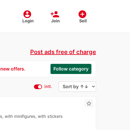
account_circle
person_add
add_circle
Login
Join
Sell
Post ads free of charge
 new offers.
Follow category
intl.
star_border
s, with minifigures, with stickers