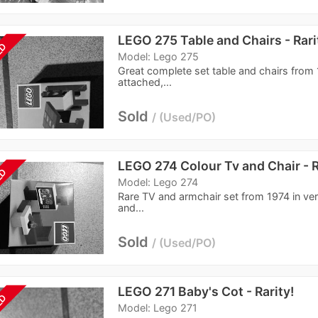
LEGO 275 Table and Chairs - Rari
LD
Model: Lego 275
Great complete set table and chairs from 
attached,...
Sold
Used/PO
LEGO 274 Colour Tv and Chair - R
LD
Model: Lego 274
Rare TV and armchair set from 1974 in ve
and...
Sold
Used/PO
LEGO 271 Baby's Cot - Rarity!
LD
Model: Lego 271