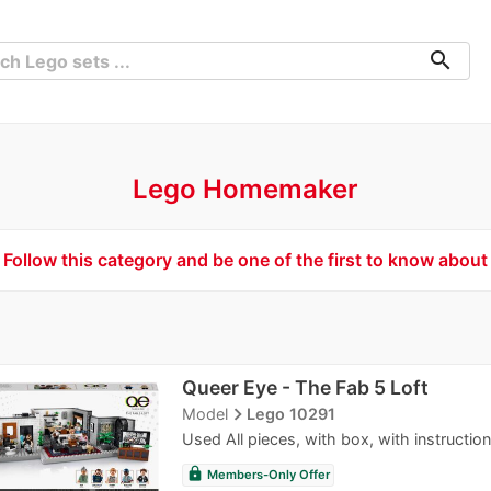
search
Lego Homemaker
Follow this category and be one of the first to know about
Queer Eye - The Fab 5 Loft
navigate_next
Model
Lego 10291
Used All pieces, with box, with instruction
lock
Members-Only Offer