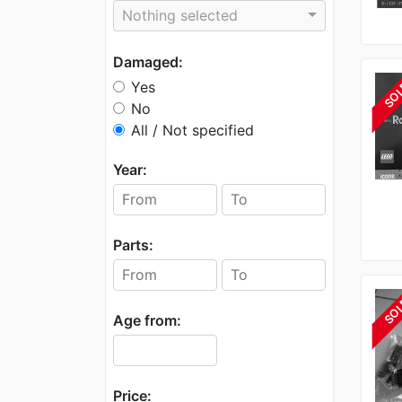
Nothing selected
Damaged:
Yes
SO
No
All / Not specified
Year:
Parts:
SO
Age from:
Price: