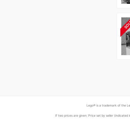
SO
Lego® is a trademark of the Le
If two prices are given: Price set by seller (indicat