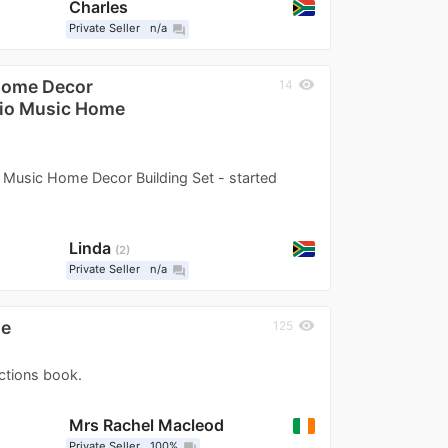
Charles
Private Seller
n/a
question_answer
Home Decor
visibility
14
dio Music Home
usic Home Decor Building Set - started
Linda
2
Private Seller
n/a
question_answer
ne
visibility
125
uctions book.
Mrs Rachel Macleod
Private Seller
100%
question_answer