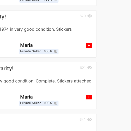
ty!
visibility
679
1974 in very good condition. Stickers
Maria
Private Seller
100%
question_answer
arity!
visibility
621
ry good condition. Complete. Stickers attached
Maria
Private Seller
100%
question_answer
visibility
641