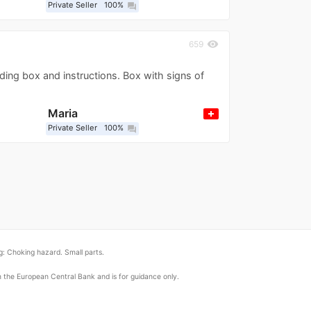
Private Seller
100%
question_answer
visibility
659
ding box and instructions. Box with signs of
Maria
Private Seller
100%
question_answer
: Choking hazard. Small parts.
om the European Central Bank and is for guidance only.