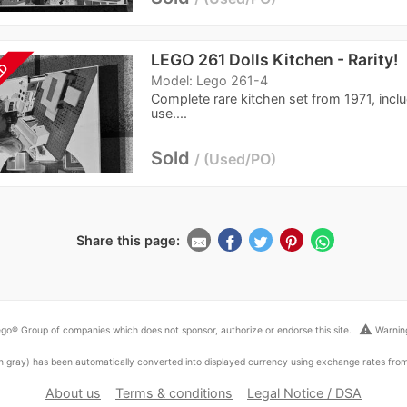
LEGO 261 Dolls Kitchen - Rarity!
LD
Model: Lego 261-4
Complete rare kitchen set from 1971, inclu
use....
Sold
Used/PO
Share this page:
warning
go® Group of companies which does not sponsor, authorize or endorse this site.
Warning
ed in gray) has been automatically converted into displayed currency using exchange rates fr
About us
Terms & conditions
Legal Notice / DSA