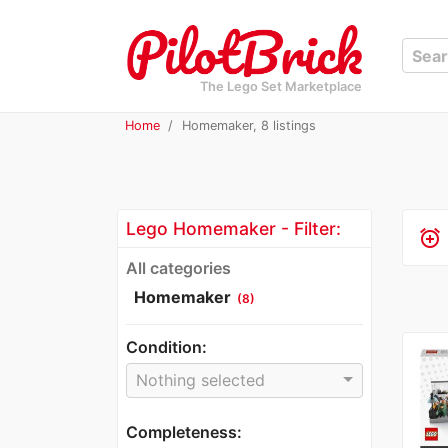
The Lego Set Marketplace
Home
Homemaker, 8 listings
Lego Homemaker - Filter:
alarm_add
All categories
Homemaker
(8)
Condition:
Nothing selected
Completeness: